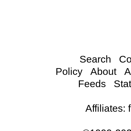
Search
Co
Policy
About
A
Feeds
Stat
Affiliates: