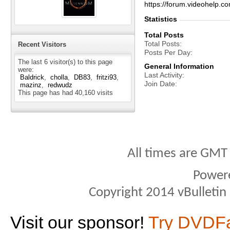
https://forum.videohel
Statistics
Total Posts
Total Posts
Recent Visitors
Posts Per Day
The last 6 visitor(s) to this page
General Information
were:
Last Activity
Baldrick
cholla
DB83
fritzi93
Join Date
mazinz
redwudz
This page has had
40,160
visits
All times are GMT
Power
Copyright 2014 vBulletin S
Visit our sponsor!
Try DVDF