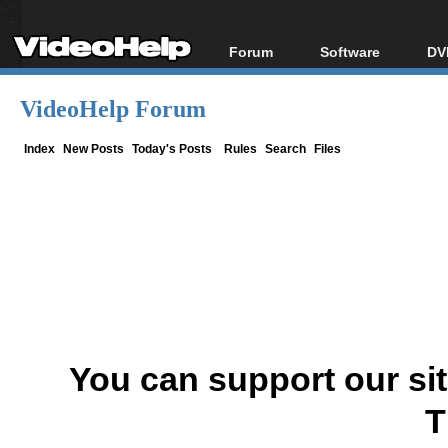
Forum
Software
DV
Forum Index
All software
Bl
Co
VideoHelp Forum
Today's Posts
Popular tools
Bl
New Posts
Portable tools
Index
New Posts
Today's Posts
Rules
Search
Files
Bl
File Uploader
You can support our si
T