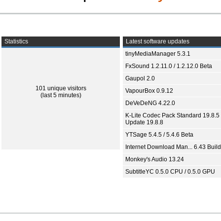
Statistics
Latest software updates
tinyMediaManager 5.3.1
FxSound 1.2.11.0 / 1.2.12.0 Beta
Gaupol 2.0
101 unique visitors
VapourBox 0.9.12
(last 5 minutes)
DeVeDeNG 4.22.0
K-Lite Codec Pack Standard 19.8.5 
Update 19.8.8
YTSage 5.4.5 / 5.4.6 Beta
Internet Download Man... 6.43 Build
Monkey's Audio 13.24
SubtitleYC 0.5.0 CPU / 0.5.0 GPU