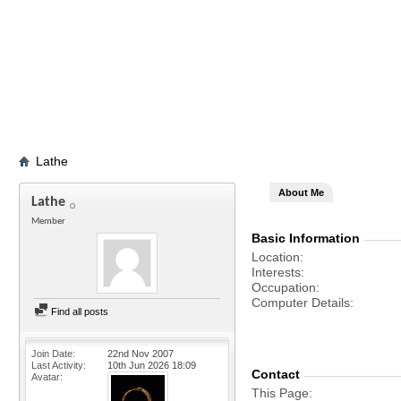
Lathe
About Me
Lathe
Member
Basic Information
Location
Interests
Occupation
Computer Details
Find all posts
Join Date
22nd Nov 2007
Last Activity
10th Jun 2026
18:09
Contact
Avatar
This Page