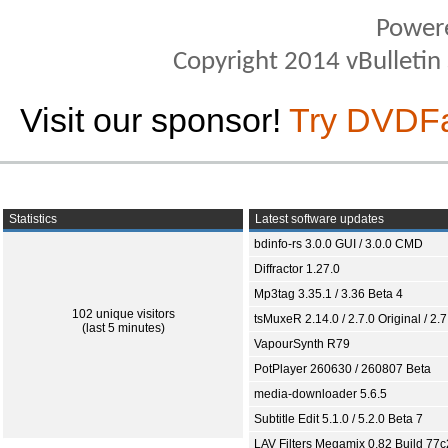
Power
Copyright 2014 vBulletin S
Visit our sponsor!
Try DVDF
Statistics
Latest software updates
bdinfo-rs 3.0.0 GUI / 3.0.0 CMD
Diffractor 1.27.0
Mp3tag 3.35.1 / 3.36 Beta 4
102 unique visitors
tsMuxeR 2.14.0 / 2.7.0 Original / 2.7
(last 5 minutes)
VapourSynth R79
PotPlayer 260630 / 260807 Beta
media-downloader 5.6.5
Subtitle Edit 5.1.0 / 5.2.0 Beta 7
LAV Filters Megamix 0.82 Build 77