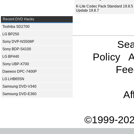
K-Lite Codec Pack Standard 19.8.5 
Update 19.8.7
Recent DVD Hacks
Toshiba SD2700
LG BP250
Sea
Sony DVP-NS508P
Sony BDP-S4100
Policy
A
LG BP440
Sony UBP-X700
Fee
Daewoo DPC-7400P
LG LHB655N
Samsung DVD-V340
Af
Samsung DVD-E360
©1999-202