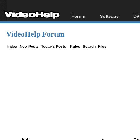
Forum
Software
DV
Forum Index
All software
Bl
Co
VideoHelp Forum
Today's Posts
Popular tools
Bl
New Posts
Portable tools
Index
New Posts
Today's Posts
Rules
Search
Files
Bl
File Uploader