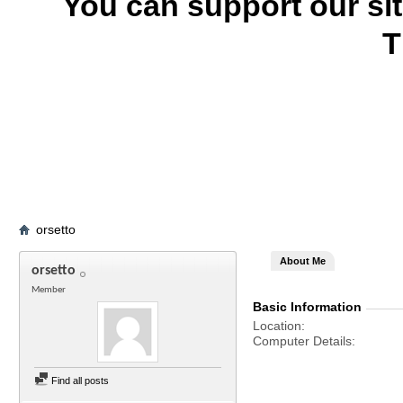
You can support our si
T
orsetto
About Me
orsetto
Member
Basic Information
Location
Computer Details
Find all posts