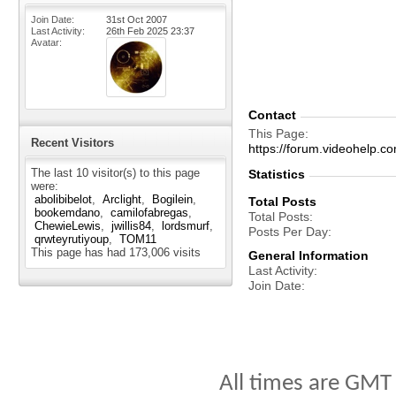
Join Date
31st Oct 2007
Last Activity
26th Feb 2025
23:37
Avatar
Contact
This Page
Recent Visitors
https://forum.videohelp
The last 10 visitor(s) to this page
Statistics
were:
abolibibelot
Arclight
Bogilein
Total Posts
bookemdano
camilofabregas
Total Posts
ChewieLewis
jwillis84
lordsmurf
Posts Per Day
qrwteyrutiyoup
TOM11
This page has had
173,006
visits
General Information
Last Activity
Join Date
All times are GMT