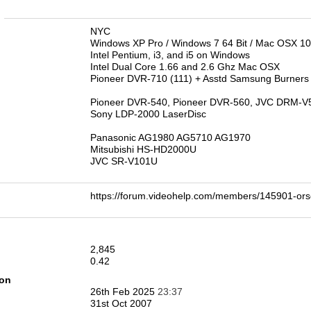
n
NYC
Windows XP Pro / Windows 7 64 Bit / Mac OSX 10
Intel Pentium, i3, and i5 on Windows
Intel Dual Core 1.66 and 2.6 Ghz Mac OSX
Pioneer DVR-710 (111) + Asstd Samsung Burners
Pioneer DVR-540, Pioneer DVR-560, JVC DRM-V
Sony LDP-2000 LaserDisc
Panasonic AG1980 AG5710 AG1970
Mitsubishi HS-HD2000U
JVC SR-V101U
https://forum.videohelp.com/members/145901-
2,845
0.42
ion
26th Feb 2025
23:37
31st Oct 2007