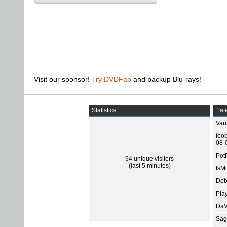
Visit our sponsor!
Try DVDFab
and backup Blu-rays!
Statistics
Late
Var
foo
08-
Pot
94 unique visitors
(last 5 minutes)
tsMu
Deb
Pla
DaV
Sage