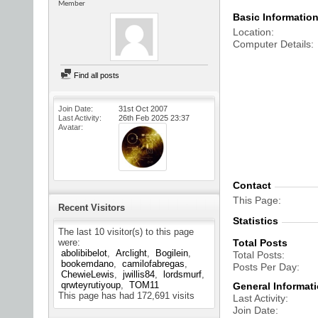
Member
Basic Informatio
Location
Computer Details
Find all posts
Join Date
31st Oct 2007
Last Activity
26th Feb 2025
23:37
Avatar
Contact
This Page
Recent Visitors
Statistics
The last 10 visitor(s) to this page
were:
Total Posts
abolibibelot
Arclight
Bogilein
Total Posts
bookemdano
camilofabregas
Posts Per Day
ChewieLewis
jwillis84
lordsmurf
qrwteyrutiyoup
TOM11
General Informat
This page has had
172,691
visits
Last Activity
Join Date