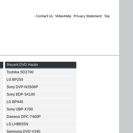
Contact Us
VideoHelp
Privacy Statement
Top
Recent DVD Hacks
Toshiba SD2700
LG BP250
Sony DVP-NS508P
Sony BDP-S4100
LG BP440
Sony UBP-X700
Daewoo DPC-7400P
LG LHB655N
Samsung DVD-V340