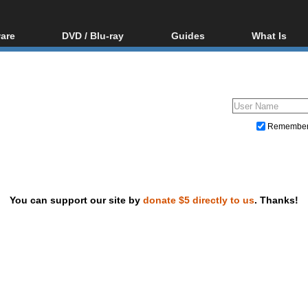
are
DVD / Blu-ray
Guides
What Is
oftware
Blu-ray / DVD Region
Video Streaming
Blu-ray, U
Codes Hacks
Downloading
ar tools
DVD
Blu-ray / DVD Players
All guides
ble tools
VCD
Blu-ray / DVD Media
Articles
Glossary
Authoring
Remembe
Capture
Converting
Editing
You can support our site by
donate $5 directly to us
. Thanks!
DVD and Blu-ray ripping