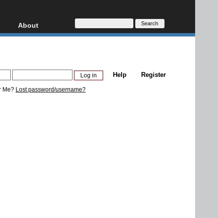
About
HD, AVCHD
About
Contact
Privacy
Help
Register
Donate
r Me?
Lost password/username?