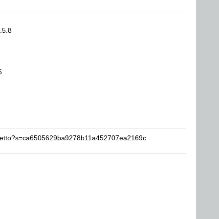
.5.8
5
orsetto?s=ca6505629ba9278b11a452707ea2169c