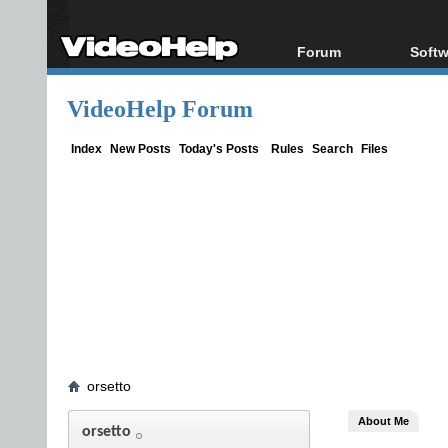
Forum
Softw
Forum Index
All s
VideoHelp Forum
Today's Posts
Popul
New Posts
Porta
Index
New Posts
Today's Posts
Rules
Search
Files
File Uploader
orsetto
About Me
orsetto