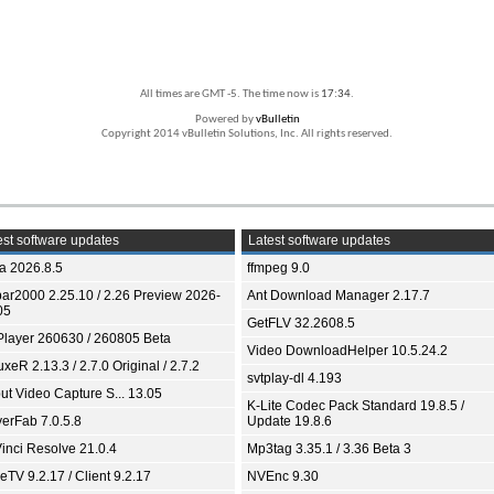
All times are GMT -5. The time now is
17:34
.
Powered by
vBulletin
Copyright 2014 vBulletin Solutions, Inc. All rights reserved.
st software updates
Latest software updates
ia 2026.8.5
ffmpeg 9.0
bar2000 2.25.10 / 2.26 Preview 2026-
Ant Download Manager 2.17.7
05
GetFLV 32.2608.5
Player 260630 / 260805 Beta
Video DownloadHelper 10.5.24.2
xeR 2.13.3 / 2.7.0 Original / 2.7.2
svtplay-dl 4.193
ut Video Capture S... 13.05
K-Lite Codec Pack Standard 19.8.5 /
yerFab 7.0.5.8
Update 19.8.6
inci Resolve 21.0.4
Mp3tag 3.35.1 / 3.36 Beta 3
TV 9.2.17 / Client 9.2.17
NVEnc 9.30