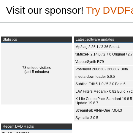
Visit our sponsor!
Try DVDF
Statistics
Latest software updates
Mp3tag 3.35.1 / 3.36 Beta 4
tsMuxeR 2.14.0 / 2.7.0 Original / 2.7
VapourSynth R79
78 unique visitors
PotPlayer 260630 / 260807 Beta
(last 5 minutes)
media-downloader 5.6.5
Subtitle Edit 5.1.0 / 5.2.0 Beta 6
LAV Filters Megamix 0.82 Build 77
K-Lite Codec Pack Standard 19.8.5 
Update 19.8.7
StreamFab All-In-One 7.0.4.3
Syncaila 3.0.5
Recent DVD Hacks