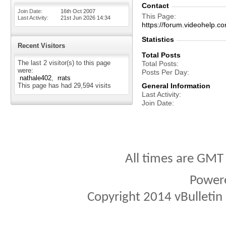
Contact
Join Date
16th Oct 2007
This Page
Last Activity
21st Jun 2026
14:34
https://forum.videohelp
Statistics
Recent Visitors
Total Posts
The last 2 visitor(s) to this page
Total Posts
were:
Posts Per Day
nathale402
rrats
This page has had
29,594
visits
General Information
Last Activity
Join Date
All times are GMT
Power
Copyright 2014 vBulletin S