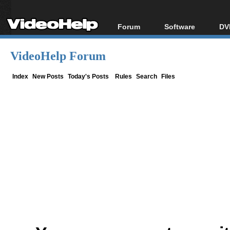
Forum
Software
DV
Forum Index
All software
Bl
Co
VideoHelp Forum
Today's Posts
Popular tools
Bl
New Posts
Portable tools
Index
New Posts
Today's Posts
Rules
Search
Files
Bl
File Uploader