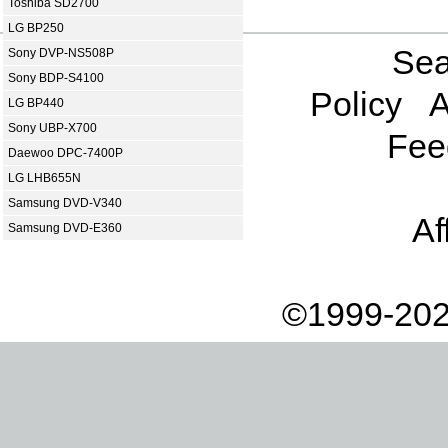
Toshiba SD2700
LG BP250
Sea
Sony DVP-NS508P
Sony BDP-S4100
Policy
A
LG BP440
Sony UBP-X700
Fee
Daewoo DPC-7400P
LG LHB655N
Samsung DVD-V340
Af
Samsung DVD-E360
©1999-202