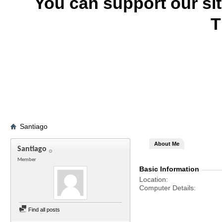
You can support our si
T
Santiago
About Me
Santiago
Member
Basic Information
Location
Computer Details
Find all posts