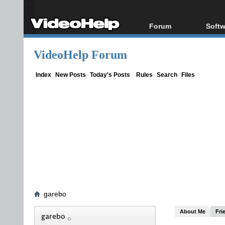
Forum
Softw
Forum Index
All s
VideoHelp Forum
Today's Posts
Popul
New Posts
Porta
Index
New Posts
Today's Posts
Rules
Search
Files
File Uploader
garebo
About Me
Fri
garebo