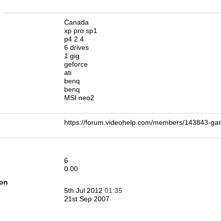
n
Canada
xp pro sp1
p4 2.4
6 drives
1 gig
geforce
ati
benq
benq
MSI neo2
https://forum.videohelp.com/members/143843-
6
0.00
ion
5th Jul 2012
01:35
21st Sep 2007