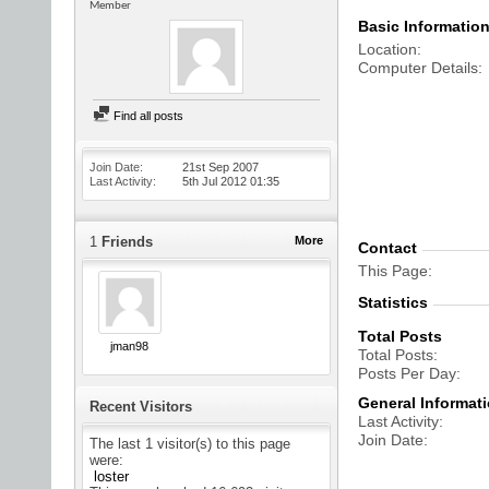
Member
Basic Informatio
Location
Computer Details
Find all posts
Join Date
21st Sep 2007
Last Activity
5th Jul 2012
01:35
1
Friends
More
Contact
This Page
Statistics
Total Posts
jman98
Total Posts
Posts Per Day
General Informat
Recent Visitors
Last Activity
Join Date
The last 1 visitor(s) to this page
were:
loster