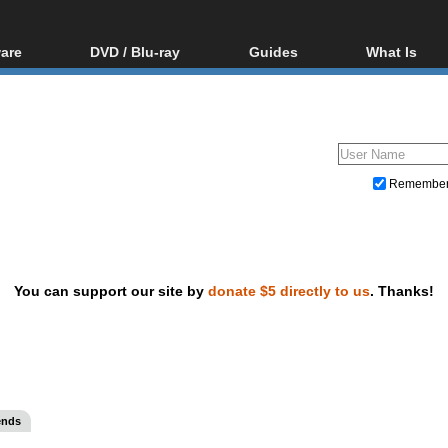
are
DVD / Blu-ray
Guides
What Is
oftware
Blu-ray / DVD Region
Video Streaming
Blu-ray, U
Codes Hacks
Downloading
ar tools
DVD
Blu-ray / DVD Players
All guides
ble tools
VCD
Blu-ray / DVD Media
Articles
Glossary
Authoring
Remembe
Capture
Converting
Editing
You can support our site by
donate $5 directly to us
. Thanks!
DVD and Blu-ray ripping
ends