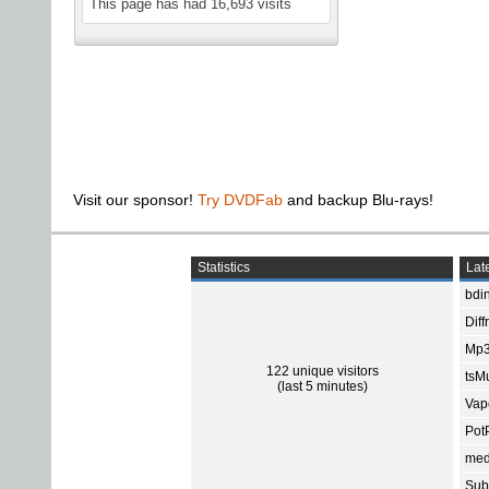
This page has had
16,693
visits
Visit our sponsor!
Try DVDFab
and backup Blu-rays!
Statistics
Late
bdin
Diff
Mp3
122 unique visitors
tsMu
(last 5 minutes)
Vap
Pot
med
Subt