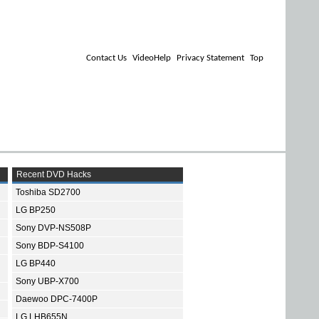
Contact Us
VideoHelp
Privacy Statement
Top
Recent DVD Hacks
Toshiba SD2700
LG BP250
Sony DVP-NS508P
Sony BDP-S4100
LG BP440
Sony UBP-X700
Daewoo DPC-7400P
LG LHB655N