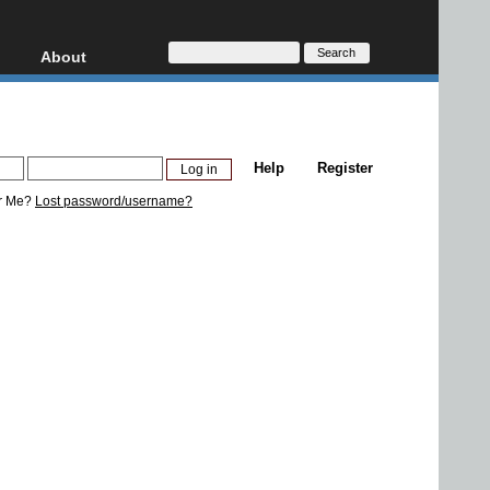
About
HD, AVCHD
About
Contact
Privacy
Help
Register
Donate
r Me?
Lost password/username?