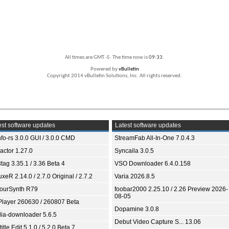
All times are GMT -5. The time now is
09:33
.
Powered by
vBulletin
Copyright 2014 vBulletin Solutions, Inc. All rights reserved.
st software updates
Latest software updates
fo-rs 3.0.0 GUI / 3.0.0 CMD
StreamFab All-In-One 7.0.4.3
ractor 1.27.0
Syncaila 3.0.5
tag 3.35.1 / 3.36 Beta 4
VSO Downloader 6.4.0.158
xeR 2.14.0 / 2.7.0 Original / 2.7.2
Varia 2026.8.5
ourSynth R79
foobar2000 2.25.10 / 2.26 Preview 2026-
08-05
Player 260630 / 260807 Beta
Dopamine 3.0.8
ia-downloader 5.6.5
Debut Video Capture S... 13.06
itle Edit 5.1.0 / 5.2.0 Beta 7