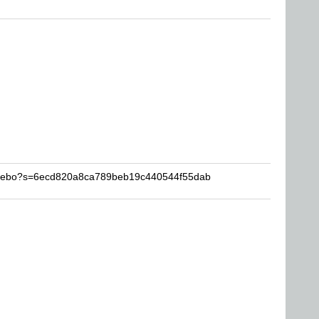
garebo?s=6ecd820a8ca789beb19c440544f55dab