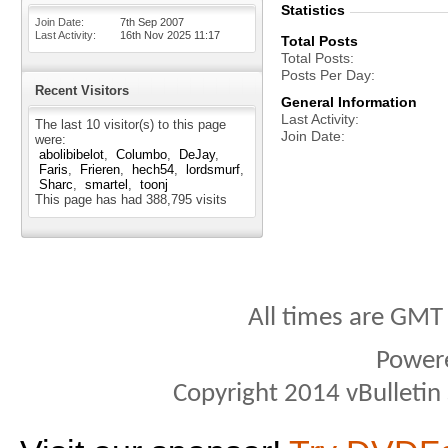
Statistics
Join Date
7th Sep 2007
Last Activity
16th Nov 2025
11:17
Total Posts
Total Posts
Posts Per Day
Recent Visitors
General Information
Last Activity
The last 10 visitor(s) to this page
Join Date
were:
abolibibelot
Columbo
DeJay
Faris
Frieren
hech54
lordsmurf
Sharc
smartel
toonj
This page has had
388,795
visits
All times are GMT
Power
Copyright 2014 vBulletin S