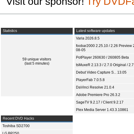
Visit our sponsor!
Try DVDF
Statistics
Latest software updates
Varia 2026.8.5
foobar2000 2.25.10 / 2.26 Preview 
08-05
PotPlayer 260630 / 260805 Beta
59 unique visitors
(last 5 minutes)
tsMuxeR 2.13.3 / 2.7.0 Original / 2.7
Debut Video Capture S... 13.05
PlayerFab 7.0.5.8
DaVinci Resolve 21.0.4
Adobe Premiere Pro 26.3.2
SageTV 9.2.17 / Client 9.2.17
Plex Media Server 1.43.3.10861
Recent DVD Hacks
Toshiba SD2700
LG BP250