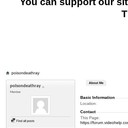
You can support our si
T
poisondeathray
About Me
poisondeathray
Member
Basic Information
Location
Contact
This Page
Find all posts
https://forum.videohelp