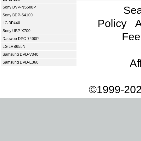
Sea
Sony DVP-NS508P
Sony BDP-S4100
Policy
A
LG BP440
Sony UBP-X700
Fee
Daewoo DPC-7400P
LG LHB655N
Samsung DVD-V340
Af
Samsung DVD-E360
©1999-202