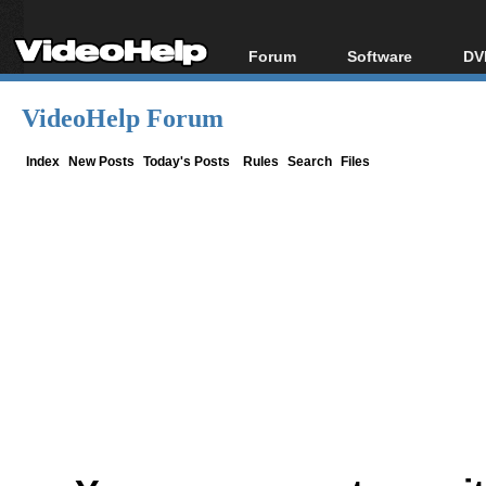
Forum
Software
DV
Forum Index
All software
Bl
Co
VideoHelp Forum
Today's Posts
Popular tools
Bl
New Posts
Portable tools
Index
New Posts
Today's Posts
Rules
Search
Files
Bl
File Uploader