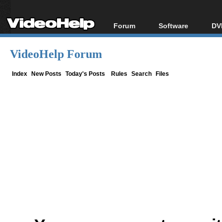
Forum
Software
DV
Forum Index
All software
Bl
Co
VideoHelp Forum
Today's Posts
Popular tools
Bl
New Posts
Portable tools
Index
New Posts
Today's Posts
Rules
Search
Files
Bl
File Uploader