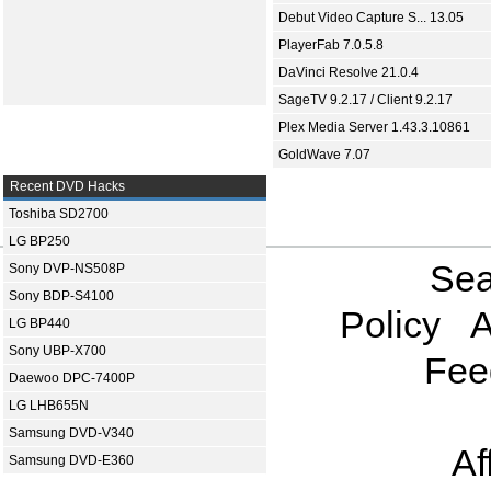
Debut Video Capture S... 13.05
PlayerFab 7.0.5.8
DaVinci Resolve 21.0.4
SageTV 9.2.17 / Client 9.2.17
Plex Media Server 1.43.3.10861
GoldWave 7.07
Recent DVD Hacks
Toshiba SD2700
LG BP250
Sea
Sony DVP-NS508P
Sony BDP-S4100
Policy
A
LG BP440
Sony UBP-X700
Fee
Daewoo DPC-7400P
LG LHB655N
Samsung DVD-V340
Af
Samsung DVD-E360