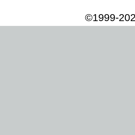
©1999-202