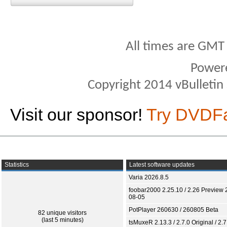
All times are GMT
Power
Copyright 2014 vBulletin S
Visit our sponsor!
Try DVDF
Statistics
Latest software updates
Varia 2026.8.5
foobar2000 2.25.10 / 2.26 Preview 
08-05
PotPlayer 260630 / 260805 Beta
82 unique visitors
(last 5 minutes)
tsMuxeR 2.13.3 / 2.7.0 Original / 2.7