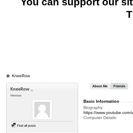
You can support our si
T
KneeRow
About Me
Friends
KneeRow
Member
Basic Information
Biography
https://www.youtube.com/w
Computer Details
Find all posts