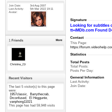
Join Date
3rd Aug 2007
Last Activity
5th Mar 2022
19:11
Avatar
Signature
Looking for subtitles 
tt=iMDb.com Found Desi
Contact
1
Friends
More
This Page
https://forum.videohel
Statistics
Total Posts
Christina_210
Total Posts
Posts Per Day
General Information
Recent Visitors
Last Activity
Join Date
The last 5 visitor(s) to this page
were:
1957classic
Barrythecrab
Drconfused
El Heggunte
vanphong11021
This page has had
59,948
visits