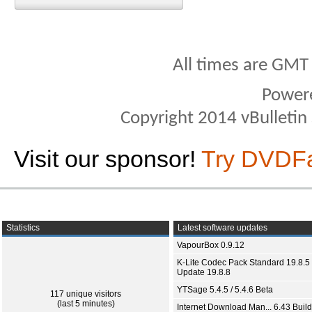
All times are GMT
Power
Copyright 2014 vBulletin S
Visit our sponsor!
Try DVDF
Statistics
Latest software updates
VapourBox 0.9.12
K-Lite Codec Pack Standard 19.8.5 
Update 19.8.8
YTSage 5.4.5 / 5.4.6 Beta
117 unique visitors
(last 5 minutes)
Internet Download Man... 6.43 Build