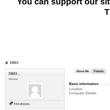
You can support our si
T
DB83
About Me
Friends
DB83
Member
Basic Information
Location
Computer Details
Find all posts