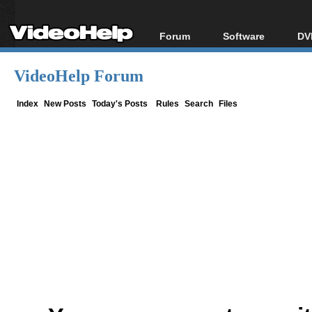
Forum
Software
DV
Forum Index
All software
Bl
Co
VideoHelp Forum
Today's Posts
Popular tools
Bl
New Posts
Portable tools
Index
New Posts
Today's Posts
Rules
Search
Files
Bl
File Uploader