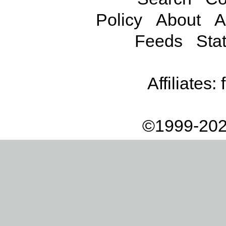
Policy
About
A
Feeds
Stat
Affiliates:
©1999-202