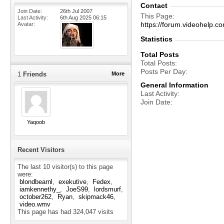
Contact
Join Date
26th Jul 2007
This Page
Last Activity
6th Aug 2025
06:15
https://forum.videohel
Avatar
Statistics
Total Posts
Total Posts
Posts Per Day
1
Friends
More
General Information
Last Activity
Join Date
Yaqoob
Recent Visitors
The last 10 visitor(s) to this page
were:
blondbearnl
exekutive
Fedex
iamkennethy_
JoeS99
lordsmurf
october262
Ryan
skipmack46
video.wmv
This page has had
324,047
visits