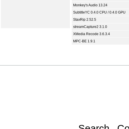
Monkey's Audio 13.24
SubtitleYC 0.4.0 CPU / 0.4.0 GPU
StaxRip 2.52.5
streamCapture2 3.1.0
XMedia Recode 3.6.3.4
MPC-BE 1.9.1
Search
Co