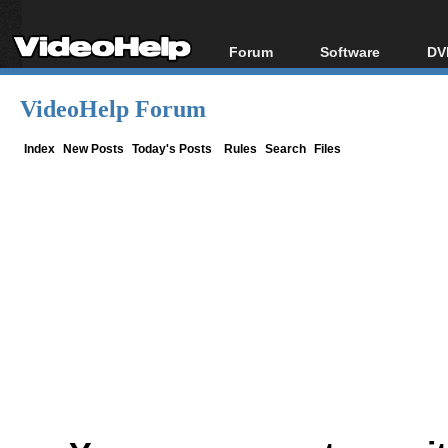
Forum
Software
DV
Forum Index
All software
Bl
Co
VideoHelp Forum
Today's Posts
Popular tools
Bl
New Posts
Portable tools
Index
New Posts
Today's Posts
Rules
Search
Files
Bl
File Uploader