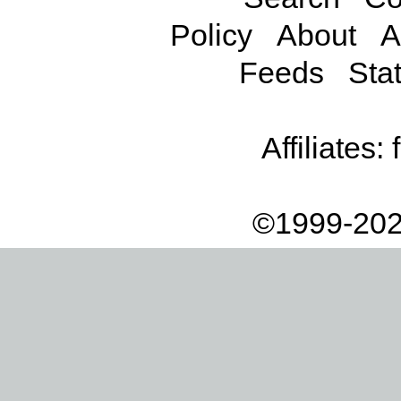
Policy
About
A
Feeds
Stat
Affiliates:
©1999-202