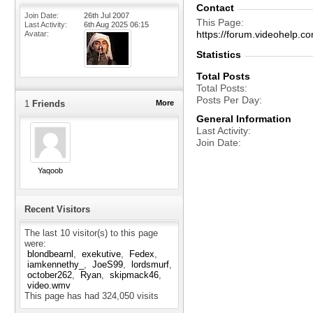
Contact
Join Date
26th Jul 2007
This Page
Last Activity
6th Aug 2025
06:15
https://forum.videohel
Avatar
Statistics
Total Posts
Total Posts
Posts Per Day
1
Friends
More
General Information
Last Activity
Join Date
Yaqoob
Recent Visitors
The last 10 visitor(s) to this page
were:
blondbearnl
exekutive
Fedex
iamkennethy_
JoeS99
lordsmurf
october262
Ryan
skipmack46
video.wmv
This page has had
324,050
visits