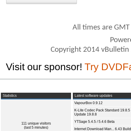
All times are GMT
Power
Copyright 2014 vBulletin S
Visit our sponsor!
Try DVDF
Statistics
Latest software updates
VapourBox 0.9.12
K-Lite Codec Pack Standard 19.8.5 
Update 19.8.8
YTSage 5.4.5 / 5.4.6 Beta
111 unique visitors
(last 5 minutes)
Internet Download Man... 6.43 Build