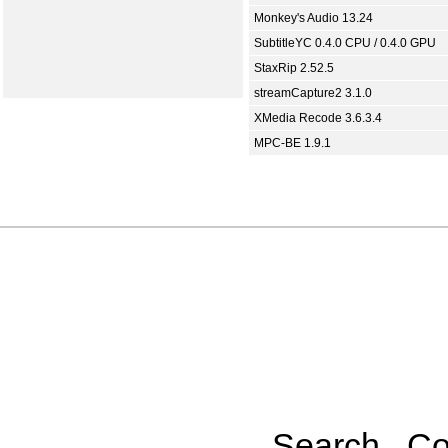
Monkey's Audio 13.24
SubtitleYC 0.4.0 CPU / 0.4.0 GPU
StaxRip 2.52.5
streamCapture2 3.1.0
XMedia Recode 3.6.3.4
MPC-BE 1.9.1
Search
Co