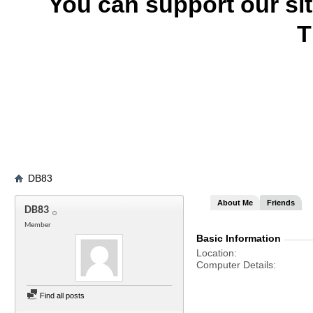
You can support our si
T
DB83
About Me
Friends
DB83
Member
Basic Information
Location
Computer Details
Find all posts