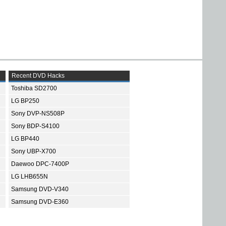
Recent DVD Hacks
Toshiba SD2700
LG BP250
Sony DVP-NS508P
Sony BDP-S4100
LG BP440
Sony UBP-X700
Daewoo DPC-7400P
LG LHB655N
Samsung DVD-V340
Samsung DVD-E360