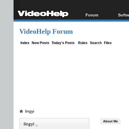
Forum
Softw
Forum Index
All s
VideoHelp Forum
Today's Posts
Popul
New Posts
Porta
Index
New Posts
Today's Posts
Rules
Search
Files
File Uploader
lingyi
About Me
lingyi