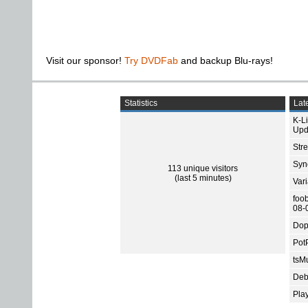
Visit our sponsor!
Try DVDFab
and backup Blu-rays!
Statistics
Late
K-L
Upd
Str
Sync
113 unique visitors
(last 5 minutes)
Var
foo
08-
Dop
Pot
tsMu
Deb
Pla