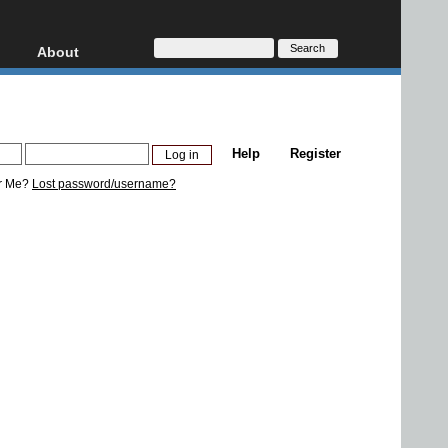
About
HD, AVCHD
About
Contact
Privacy
Help
Register
Donate
r Me?
Lost password/username?