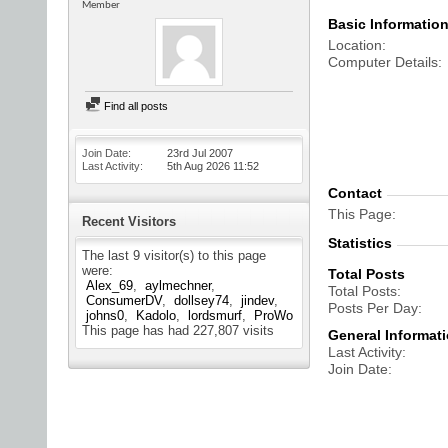
Member
Basic Informatio
Location
Computer Details
Find all posts
Join Date
23rd Jul 2007
Last Activity
5th Aug 2026
11:52
Contact
This Page
Recent Visitors
Statistics
The last 9 visitor(s) to this page
were:
Total Posts
Alex_69
aylmechner
Total Posts
ConsumerDV
dollsey74
jindev
Posts Per Day
johns0
Kadolo
lordsmurf
ProWo
This page has had
227,807
visits
General Informat
Last Activity
Join Date