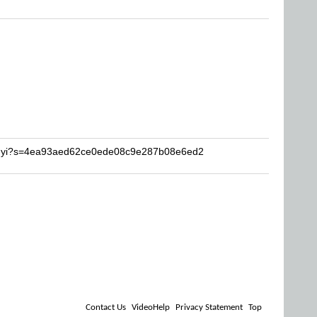
ingyi?s=4ea93aed62ce0ede08c9e287b08e6ed2
Contact Us
VideoHelp
Privacy Statement
Top