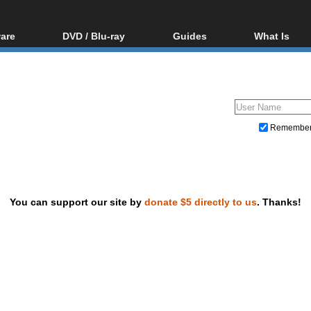
are
DVD / Blu-ray
Guides
What Is
oftware
Blu-ray / DVD Region
Video Streaming
Blu-ray, U
Codes Hacks
Downloading
ar tools
DVD
Blu-ray / DVD Players
All guides
ble tools
VCD
Blu-ray / DVD Media
Articles
Glossary
Authoring
Remembe
Capture
Converting
Editing
You can support our site by
donate $5 directly to us
. Thanks!
DVD and Blu-ray ripping