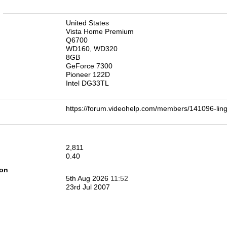
n
United States
Vista Home Premium
Q6700
WD160, WD320
8GB
GeForce 7300
Pioneer 122D
Intel DG33TL
https://forum.videohelp.com/members/141096-l
2,811
0.40
ion
5th Aug 2026
11:52
23rd Jul 2007