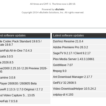
All times are GMT -5. The time now is
20:13
.
Powered by
vBulletin
Copyright 2014 vBulletin Solutions, Inc. All rights reserved.
st software updates
Latest software updates
ite Codec Pack Standard 19.8.5 /
DaVinci Resolve 21.0.4
ate 19.8.7
Adobe Premiere Pro 26.3.2
eamFab All-In-One 7.0.4.3
SageTV 9.2.17 / Client 9.2.17
aila 3.0.5
Plex Media Server 1.43.3.10861
ia 2026.8.5
GoldWave 7.07
bar2000 2.25.10 / 2.26 Preview 2026-
ffmpeg 9.0
05
Ant Download Manager 2.17.7
amine 3.0.8
GetFLV 32.2608.5
Player 260630 / 260805 Beta
Video DownloadHelper 10.5.24.2
xeR 2.13.3 / 2.7.0 Original / 2.7.2
svtplay-dl 4.193
ut Video Capture S... 13.05
yerFab 7.0.5.8