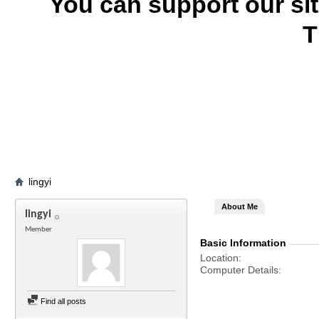
You can support our si
T
lingyi
About Me
lingyi
Member
Basic Information
Location
Computer Details
Find all posts