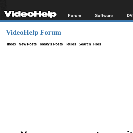
Forum
Software
DV
Forum Index
All software
Bl
Co
VideoHelp Forum
Today's Posts
Popular tools
Bl
New Posts
Portable tools
Index
New Posts
Today's Posts
Rules
Search
Files
Bl
File Uploader