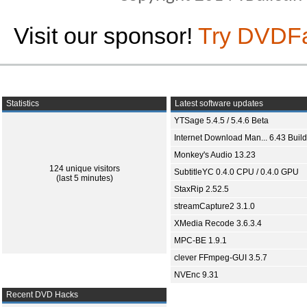
Visit our sponsor!
Try DVDF
Statistics
Latest software updates
YTSage 5.4.5 / 5.4.6 Beta
Internet Download Man... 6.43 Build
Monkey's Audio 13.23
124 unique visitors
SubtitleYC 0.4.0 CPU / 0.4.0 GPU
(last 5 minutes)
StaxRip 2.52.5
streamCapture2 3.1.0
XMedia Recode 3.6.3.4
MPC-BE 1.9.1
clever FFmpeg-GUI 3.5.7
NVEnc 9.31
Recent DVD Hacks