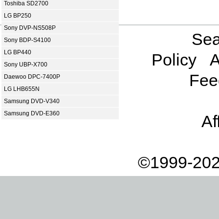
Toshiba SD2700
LG BP250
Sony DVP-NS508P
Sea
Sony BDP-S4100
LG BP440
Policy
A
Sony UBP-X700
Fee
Daewoo DPC-7400P
LG LHB655N
Samsung DVD-V340
Samsung DVD-E360
Af
©1999-202