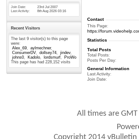
Join Date
23rd Jul 2007
Last Activity
8th Aug 2026
03:16
Contact
This Page
Recent Visitors
https://forum.videohelp
The last 9 visitor(s) to this page
Statistics
were:
Alex_69
aylmechner
Total Posts
ConsumerDV
dollsey74
jindev
Total Posts
johns0
Kadolo
lordsmurf
ProWo
Posts Per Day
This page has had
228,152
visits
General Information
Last Activity
Join Date
All times are GMT
Power
Copyright 2014 vBulletin S