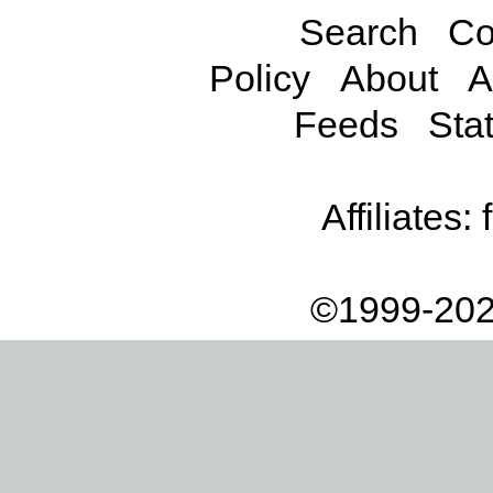
Search
Co
Policy
About
A
Feeds
Stat
Affiliates:
©1999-202