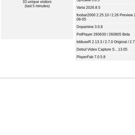
Syncaila 3.0.5
33 unique visitors
(last 5 minutes)
Varia 2026.8.5
foobar2000 2.25.10 / 2.26 Preview 
08-05
Dopamine 3.0.8
PotPlayer 260630 / 260805 Beta
tsMuxeR 2.13.3 / 2.7.0 Original / 2.7
Debut Video Capture S... 13.05
PlayerFab 7.0.5.8