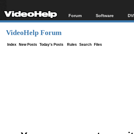
Forum
Software
DV
Forum Index
All software
Bl
Co
VideoHelp Forum
Today's Posts
Popular tools
Bl
New Posts
Portable tools
Index
New Posts
Today's Posts
Rules
Search
Files
Bl
File Uploader