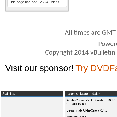
This page has had
125,242
visits
All times are GMT
Power
Copyright 2014 vBulletin S
Visit our sponsor!
Try DVDF
Statistics
Latest software updates
K-Lite Codec Pack Standard 19.8.5 
Update 19.8.7
StreamFab All-In-One 7.0.4.3