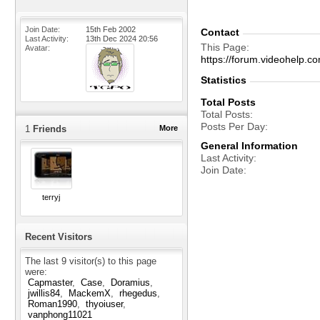
Join Date
15th Feb 2002
Contact
Last Activity
13th Dec 2024
20:56
This Page
Avatar
https://forum.videohel
Statistics
Total Posts
Total Posts
Posts Per Day
1
Friends
More
General Information
Last Activity
Join Date
terryj
Recent Visitors
The last 9 visitor(s) to this page
were:
Capmaster
Case
Doramius
jwillis84
MackemX
rhegedus
Roman1990
thyoiuser
vanphong11021