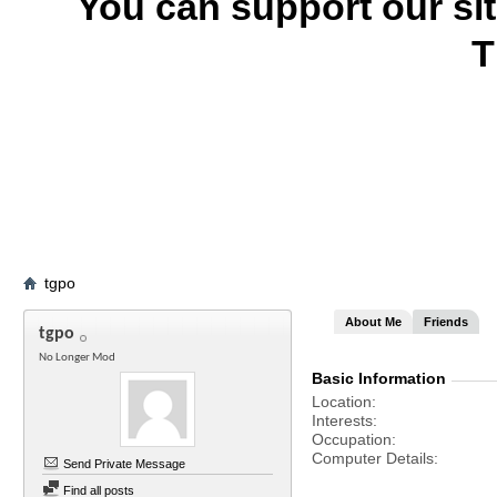
You can support our si
T
tgpo
About Me
Friends
tgpo
No Longer Mod
Basic Information
Location
Interests
Occupation
Computer Details
Send Private Message
Find all posts