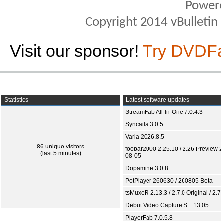
Power
Copyright 2014 vBulletin S
Visit our sponsor!
Try DVDF
Statistics
Latest software updates
StreamFab All-In-One 7.0.4.3
Syncaila 3.0.5
Varia 2026.8.5
86 unique visitors
foobar2000 2.25.10 / 2.26 Preview 
(last 5 minutes)
08-05
Dopamine 3.0.8
PotPlayer 260630 / 260805 Beta
tsMuxeR 2.13.3 / 2.7.0 Original / 2.7
Debut Video Capture S... 13.05
PlayerFab 7.0.5.8