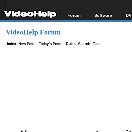
Forum
Software
DV
Forum Index
All software
Bl
Co
VideoHelp Forum
Today's Posts
Popular tools
Bl
New Posts
Portable tools
Index
New Posts
Today's Posts
Rules
Search
Files
Bl
File Uploader