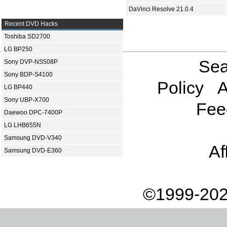
DaVinci Resolve 21.0.4
Recent DVD Hacks
Toshiba SD2700
LG BP250
Sea
Sony DVP-NS508P
Sony BDP-S4100
Policy
A
LG BP440
Sony UBP-X700
Fee
Daewoo DPC-7400P
LG LHB655N
Samsung DVD-V340
Af
Samsung DVD-E360
©1999-202