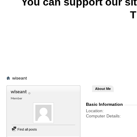
You can support our si
T
wiseant
About Me
wiseant
Member
Basic Information
Location
Computer Details
Find all posts