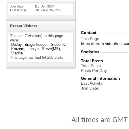
Join Date
11th Jun 2007
Last Activity
5th Jan 2026
22:56
Recent Visitors
Contact
The last 7 visitor(s) to this page
This Page
were:
https://forum.videohel
DeJay
dragonkeeper
GideonK
Krazern
sanlyn
Steve(MS)
Statistics
Vladrial
This page has had
54,230
visits
Total Posts
Total Posts
Posts Per Day
General Information
Last Activity
Join Date
All times are GMT