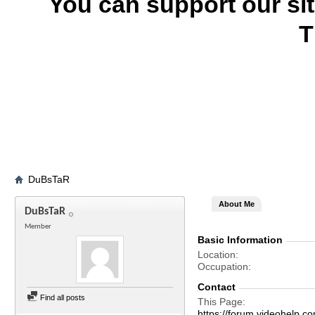
You can support our si
T
DuBsTaR
About Me
DuBsTaR
Member
Basic Information
Location
Occupation
Contact
Find all posts
This Page
https://forum.videohel