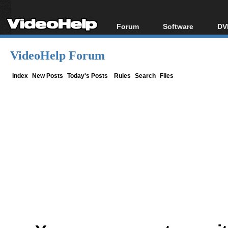
Forum
Software
DV
Forum Index
All software
Bl
Co
VideoHelp Forum
Today's Posts
Popular tools
Bl
New Posts
Portable tools
Index
New Posts
Today's Posts
Rules
Search
Files
Bl
File Uploader