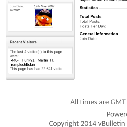
Join Date
19th May 2007
Statistics
Avatar
Total Posts
Total Posts
Posts Per Day
General Information
Join Date
Recent Visitors
The last 4 visitor(s) to this page
were:
-t40-
Hunk91
MartinTH
rumplestiltskin
This page has had
22,641
visits
All times are GMT
Power
Copyright 2014 vBulletin S