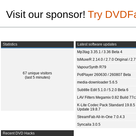
Visit our sponsor!
Try DVDF
Statistics
Latest software updates
Mp3tag 3.35.1 / 3.36 Beta 4
tsMuxeR 2.14.0 / 2.7.0 Original / 2.7
VapourSynth R79
67 unique visitors
PotPlayer 260630 / 260807 Beta
(last 5 minutes)
media-downloader 5.6.5
Subtitle Edit 5.1.0 / 5.2.0 Beta 6
LAV Filters Megamix 0.82 Build 77
K-Lite Codec Pack Standard 19.8.5 
Update 19.8.7
StreamFab All-In-One 7.0.4.3
Syncaila 3.0.5
Recent DVD Hacks