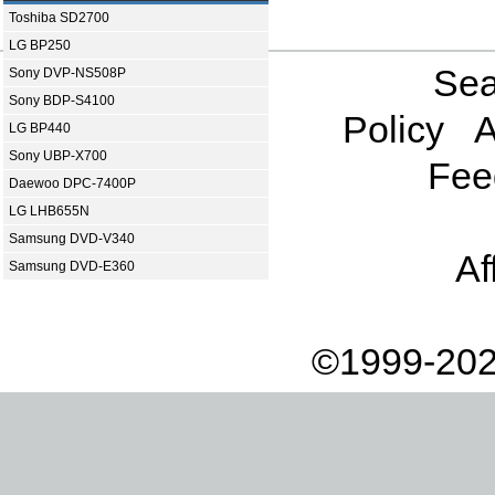
Toshiba SD2700
LG BP250
Sea
Sony DVP-NS508P
Sony BDP-S4100
Policy
A
LG BP440
Sony UBP-X700
Fee
Daewoo DPC-7400P
LG LHB655N
Samsung DVD-V340
Af
Samsung DVD-E360
©1999-202