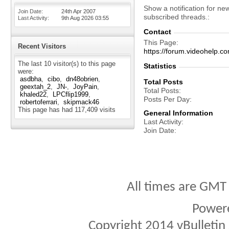
Show a notification for ne
Join Date
24th Apr 2007
subscribed threads.
Last Activity
9th Aug 2026
03:55
Contact
This Page
Recent Visitors
https://forum.videohelp
The last 10 visitor(s) to this page
Statistics
were:
asdbha
cibo
dn48obrien
Total Posts
geextah_2
JN-
JoyPain
Total Posts
khaled22
LPCflip1999
Posts Per Day
robertoferrari
skipmack46
This page has had
117,409
visits
General Information
Last Activity
Join Date
All times are GMT
Power
Copyright 2014 vBulletin S