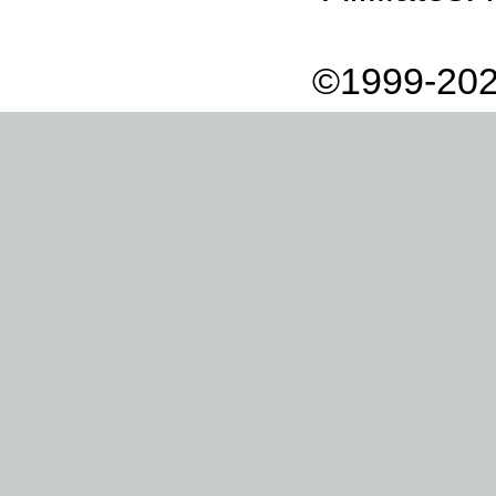
©1999-202