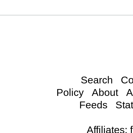
Search
Co
Policy
About
A
Feeds
Stat
Affiliates: