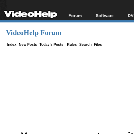
Forum
Software
DV
Forum Index
All software
Bl
Co
VideoHelp Forum
Today's Posts
Popular tools
Bl
New Posts
Portable tools
Index
New Posts
Today's Posts
Rules
Search
Files
Bl
File Uploader