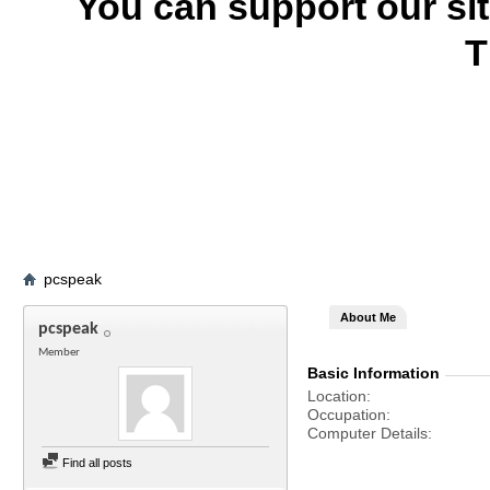
You can support our si
T
pcspeak
About Me
pcspeak
Member
Basic Information
Location
Occupation
Computer Details
Find all posts