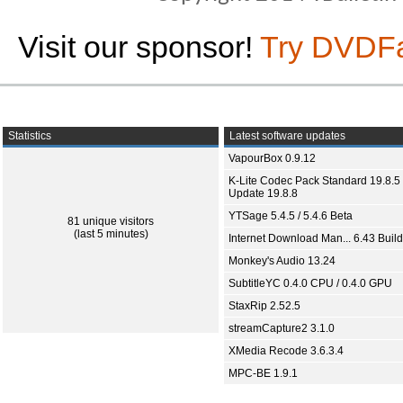
Visit our sponsor!
Try DVDF
Statistics
Latest software updates
VapourBox 0.9.12
K-Lite Codec Pack Standard 19.8.5 
Update 19.8.8
YTSage 5.4.5 / 5.4.6 Beta
81 unique visitors
(last 5 minutes)
Internet Download Man... 6.43 Build
Monkey's Audio 13.24
SubtitleYC 0.4.0 CPU / 0.4.0 GPU
StaxRip 2.52.5
streamCapture2 3.1.0
XMedia Recode 3.6.3.4
MPC-BE 1.9.1