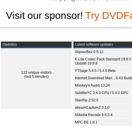
Visit our sponsor!
Try DVDF
Statistics
Latest software updates
VapourBox 0.9.12
K-Lite Codec Pack Standard 19.8.5 
Update 19.8.8
YTSage 5.4.5 / 5.4.6 Beta
122 unique visitors
(last 5 minutes)
Internet Download Man... 6.43 Build
Monkey's Audio 13.24
SubtitleYC 0.4.0 CPU / 0.4.0 GPU
StaxRip 2.52.5
streamCapture2 3.1.0
XMedia Recode 3.6.3.4
MPC-BE 1.9.1