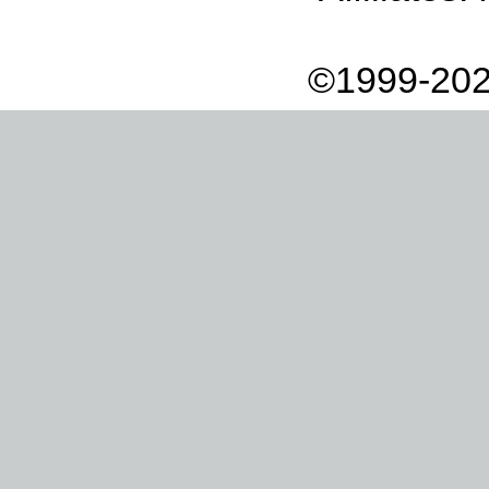
©1999-202