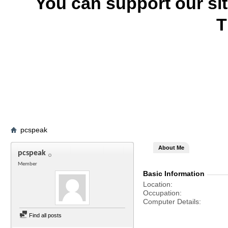
You can support our si
T
pcspeak
About Me
pcspeak
Member
Basic Information
Location
Occupation
Computer Details
Find all posts