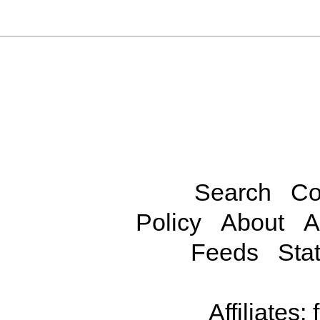
Search
Co
Policy
About
A
Feeds
Stat
Affiliates: