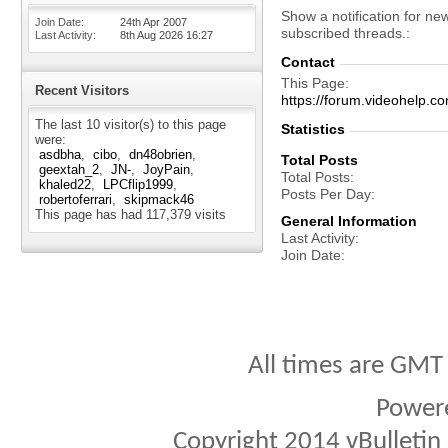
Show a notification for ne
Join Date
24th Apr 2007
subscribed threads.
Last Activity
8th Aug 2026
16:27
Contact
This Page
Recent Visitors
https://forum.videohelp
The last 10 visitor(s) to this page
Statistics
were:
asdbha
cibo
dn48obrien
Total Posts
geextah_2
JN-
JoyPain
Total Posts
khaled22
LPCflip1999
Posts Per Day
robertoferrari
skipmack46
This page has had
117,379
visits
General Information
Last Activity
Join Date
All times are GMT
Power
Copyright 2014 vBulletin S