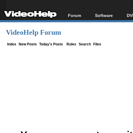
Forum
Software
DV
Forum Index
All software
Bl
Co
VideoHelp Forum
Today's Posts
Popular tools
Bl
New Posts
Portable tools
Index
New Posts
Today's Posts
Rules
Search
Files
Bl
File Uploader