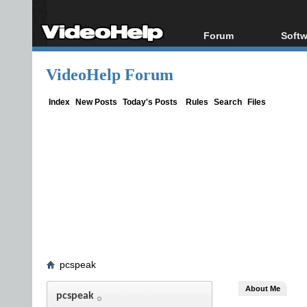
Forum
Softw
Forum Index
All s
VideoHelp Forum
Today's Posts
Popul
New Posts
Porta
Index
New Posts
Today's Posts
Rules
Search
Files
File Uploader
pcspeak
About Me
pcspeak