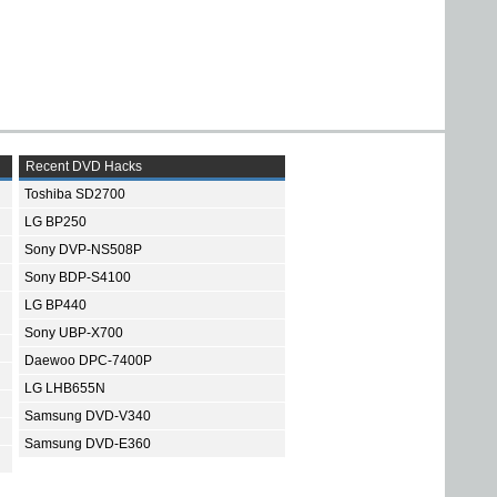
Recent DVD Hacks
Toshiba SD2700
LG BP250
Sony DVP-NS508P
Sony BDP-S4100
LG BP440
Sony UBP-X700
Daewoo DPC-7400P
LG LHB655N
Samsung DVD-V340
Samsung DVD-E360