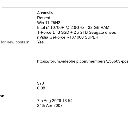
n
Australia
Retired
Win 11 25H2
Intel i7 10700F @ 2.9GHz - 32 GB RAM
T-Force 1TB SSD + 2 x 2TB Seagate drives
nVidia GeForce RTX4060 SUPER
 for new posts in
Yes
.
https://forum.videohelp.com/members/136609-
570
0.08
ion
7th Aug 2026
18:54
24th Apr 2007