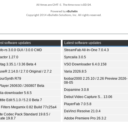
All times are GMT -5. The time now is
03:54
.
Powered by
vBulletin
Copyright 2014 vBulletin Solutions, Inc. All rights reserved.
st software updates
Latest software updates
fo-rs 3.0.0 GUI / 3.0.0 CMD
StreamFab All-In-One 7.0.4.3
ractor 1.27.0
Syncaila 3.0.5
tag 3.35.1 / 3.36 Beta 4
VSO Downloader 6.4.0.158
xeR 2.14.0 / 2.7.0 Original / 2.7.2
Varia 2026.8.5
ourSynth R79
foobar2000 2.25.10 / 2.26 Preview 2026-
08-05
Player 260630 / 260807 Beta
Dopamine 3.0.8
ia-downloader 5.6.5
Debut Video Capture S... 13.06
itle Edit 5.1.0 / 5.2.0 Beta 7
PlayerFab 7.0.5.8
 Filters Megamix 0.82 Build 77c25a4
DaVinci Resolve 21.0.4
ite Codec Pack Standard 19.8.5 /
ate 19.8.7
Adobe Premiere Pro 26.3.2