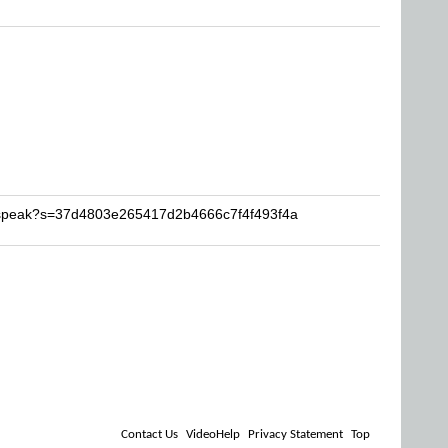
pcspeak?s=37d4803e265417d2b4666c7f4f493f4a
Contact Us
VideoHelp
Privacy Statement
Top