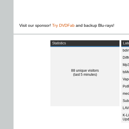
Visit our sponsor!
Try DVDFab
and backup Blu-rays!
Statistics
Late
bdin
Diff
Mp3
88 unique visitors
tsMu
(last 5 minutes)
Vap
Pot
med
Subt
LAV
K-L
Upd