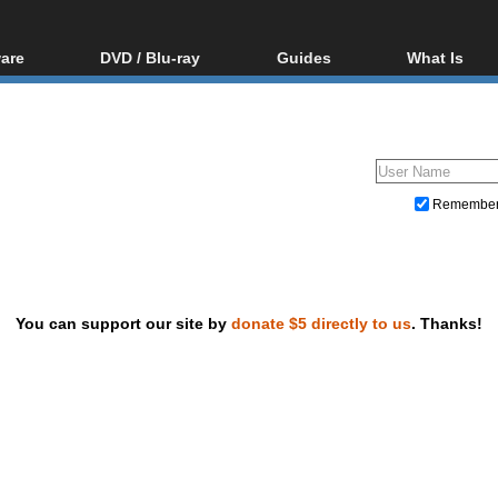
are
DVD / Blu-ray
Guides
What Is
oftware
Blu-ray / DVD Region
Video Streaming
Blu-ray, U
Codes Hacks
Downloading
ar tools
DVD
Blu-ray / DVD Players
All guides
ble tools
VCD
Blu-ray / DVD Media
Articles
Glossary
Authoring
Remembe
Capture
Converting
Editing
You can support our site by
donate $5 directly to us
. Thanks!
DVD and Blu-ray ripping