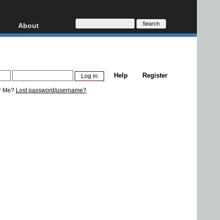
About
HD, AVCHD
About
Contact
Privacy
Help
Register
Donate
r Me?
Lost password/username?