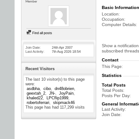
Member
Basic Informatio
Location
Occupation
Computer Details
Find all posts
Show a notification
Join Date
24th Apr 2007
subscribed threads
Last Activity
7th Aug 2026
18:54
Contact
This Page
Recent Visitors
Statistics
The last 10 visitor(s) to this page
were:
Total Posts
asdbha
cibo
dn48obrien
Total Posts
geextah_2
JN-
JoyPain
Posts Per Day
khaled22
LPCflip1999
robertoferrari
skipmack46
General Informat
This page has had
117,299
visits
Last Activity
Join Date