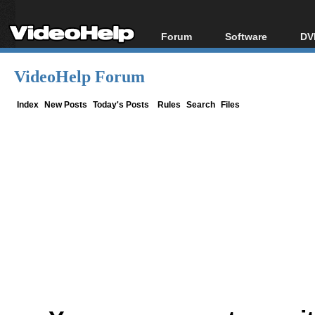
Forum
Software
DV
Forum Index
All software
Bl
Co
VideoHelp Forum
Today's Posts
Popular tools
Bl
New Posts
Portable tools
Index
New Posts
Today's Posts
Rules
Search
Files
Bl
File Uploader