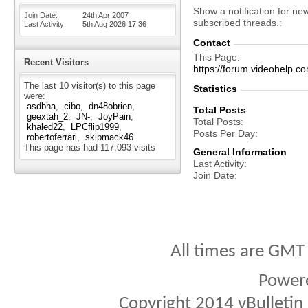
Show a notification for ne
Join Date
24th Apr 2007
subscribed threads.
Last Activity
5th Aug 2026
17:36
Contact
This Page
Recent Visitors
https://forum.videohel
The last 10 visitor(s) to this page
Statistics
were:
asdbha
cibo
dn48obrien
Total Posts
geextah_2
JN-
JoyPain
Total Posts
khaled22
LPCflip1999
Posts Per Day
robertoferrari
skipmack46
This page has had
117,093
visits
General Information
Last Activity
Join Date
All times are GMT
Power
Copyright 2014 vBulletin S