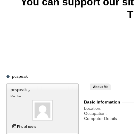
You can support our si
T
pcspeak
About Me
pcspeak
Member
Basic Information
Location
Occupation
Computer Details
Find all posts