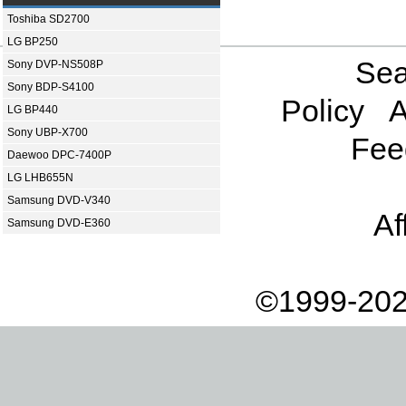
Toshiba SD2700
LG BP250
Sea
Sony DVP-NS508P
Sony BDP-S4100
Policy
A
LG BP440
Sony UBP-X700
Fee
Daewoo DPC-7400P
LG LHB655N
Samsung DVD-V340
Af
Samsung DVD-E360
©1999-202