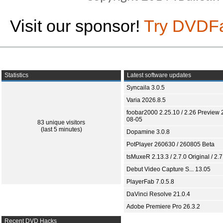
Visit our sponsor!
Try DVDF
Statistics
Latest software updates
Syncaila 3.0.5
Varia 2026.8.5
foobar2000 2.25.10 / 2.26 Preview 
08-05
83 unique visitors
(last 5 minutes)
Dopamine 3.0.8
PotPlayer 260630 / 260805 Beta
tsMuxeR 2.13.3 / 2.7.0 Original / 2.7
Debut Video Capture S... 13.05
PlayerFab 7.0.5.8
DaVinci Resolve 21.0.4
Adobe Premiere Pro 26.3.2
Recent DVD Hacks