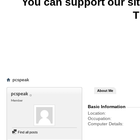
You can support our si
T
pcspeak
About Me
pcspeak
Member
Basic Information
Location
Occupation
Computer Details
Find all posts