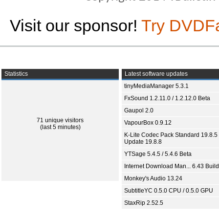
Visit our sponsor!
Try DVDF
Statistics
Latest software updates
tinyMediaManager 5.3.1
FxSound 1.2.11.0 / 1.2.12.0 Beta
Gaupol 2.0
71 unique visitors
VapourBox 0.9.12
(last 5 minutes)
K-Lite Codec Pack Standard 19.8.5 
Update 19.8.8
YTSage 5.4.5 / 5.4.6 Beta
Internet Download Man... 6.43 Build
Monkey's Audio 13.24
SubtitleYC 0.5.0 CPU / 0.5.0 GPU
StaxRip 2.52.5