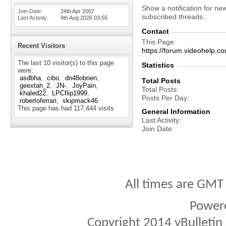
Show a notification for ne
Join Date
24th Apr 2007
subscribed threads.
Last Activity
9th Aug 2026
03:55
Contact
This Page
Recent Visitors
https://forum.videohelp
The last 10 visitor(s) to this page
Statistics
were:
asdbha
cibo
dn48obrien
Total Posts
geextah_2
JN-
JoyPain
Total Posts
khaled22
LPCflip1999
Posts Per Day
robertoferrari
skipmack46
This page has had
117,444
visits
General Information
Last Activity
Join Date
All times are GMT
Power
Copyright 2014 vBulletin S