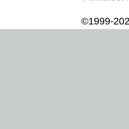
©1999-202