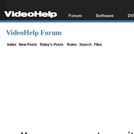
Forum
Software
DV
Forum Index
All software
Bl
Co
VideoHelp Forum
Today's Posts
Popular tools
Bl
New Posts
Portable tools
Index
New Posts
Today's Posts
Rules
Search
Files
Bl
File Uploader