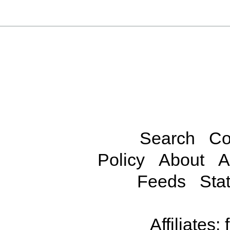
Search
Co
Policy
About
A
Feeds
Stat
Affiliates: