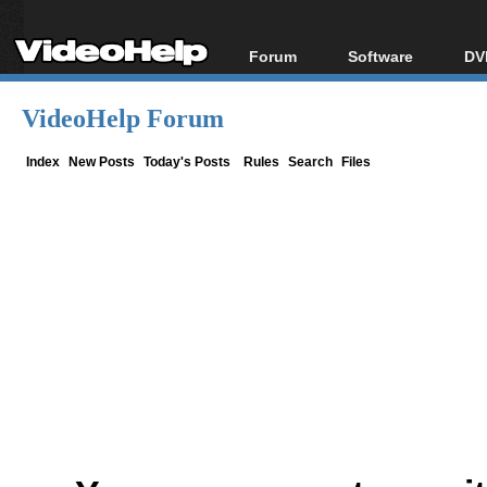
Forum
Software
DV
Forum Index
All software
Bl
Co
VideoHelp Forum
Today's Posts
Popular tools
Bl
New Posts
Portable tools
Index
New Posts
Today's Posts
Rules
Search
Files
Bl
File Uploader