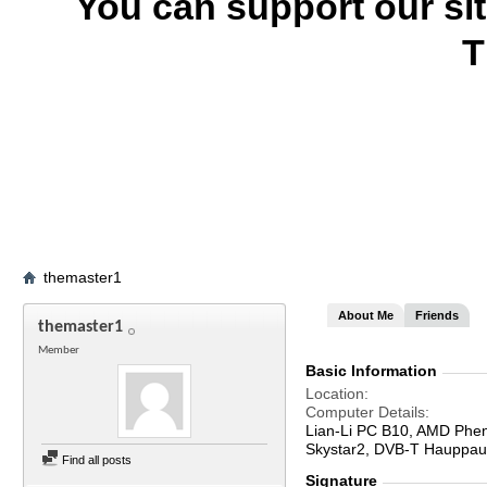
You can support our si
T
themaster1
About Me
Friends
themaster1
Member
Basic Information
Location
Computer Details
Lian-Li PC B10, AMD Phe
Skystar2, DVB-T Hauppaug
Find all posts
Signature