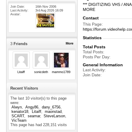
*** DIGITIZING VHS / A
Join Date
16th Nov 2006
MORE
Last Activity
3rd Aug 2026
16:09
Avatar
Contact
This Page
https://forum.videohel
Statistics
3
Friends
More
Total Posts
Total Posts
Posts Per Day
General Information
Last Activity
Litaiff
sonicdeth
mammo1789
Join Date
Recent Visitors
The last 10 visitor(s) to this page
were:
Alwyn
Angy86
dany_6756
kenator18
Litaiff
maonstad
SCART
seamar
SteveLarson
VicTeam
This page has had
228,151
visits