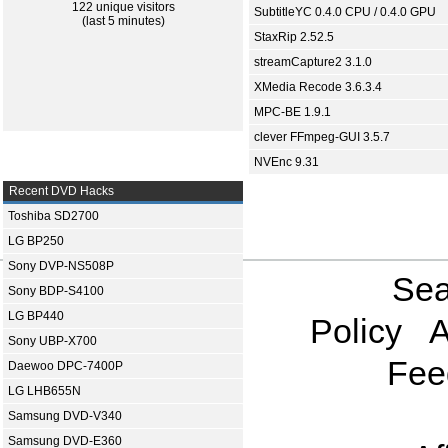
122 unique visitors
SubtitleYC 0.4.0 CPU / 0.4.0 GPU
(last 5 minutes)
StaxRip 2.52.5
streamCapture2 3.1.0
XMedia Recode 3.6.3.4
MPC-BE 1.9.1
clever FFmpeg-GUI 3.5.7
NVEnc 9.31
Recent DVD Hacks
Toshiba SD2700
LG BP250
Sony DVP-NS508P
Sea
Sony BDP-S4100
LG BP440
Policy
A
Sony UBP-X700
Fee
Daewoo DPC-7400P
LG LHB655N
Samsung DVD-V340
Samsung DVD-E360