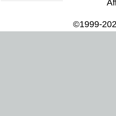
Af
©1999-202