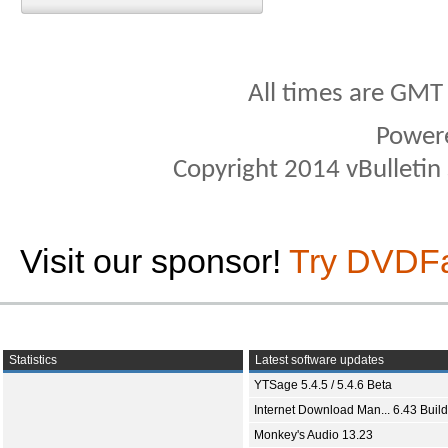
All times are GMT
Power
Copyright 2014 vBulletin S
Visit our sponsor!
Try DVDF
Statistics
Latest software updates
YTSage 5.4.5 / 5.4.6 Beta
Internet Download Man... 6.43 Build
Monkey's Audio 13.23