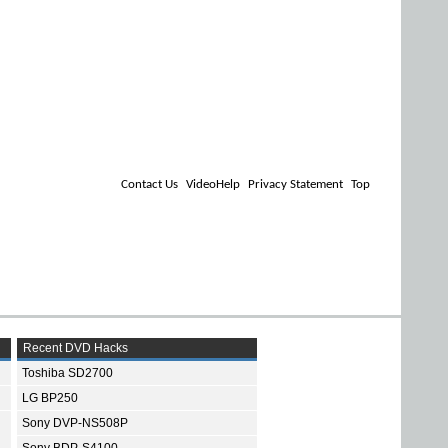
Contact Us
VideoHelp
Privacy Statement
Top
Recent DVD Hacks
Toshiba SD2700
LG BP250
Sony DVP-NS508P