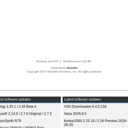
All times are GMT -5. The time now is
12:40
.
Powered by
vBulletin
Copyright 2014 vBulletin Solutions, Inc. All rights reserved.
st software updates
Latest software updates
tag 3.35.1 / 3.36 Beta 4
VSO Downloader 6.4.0.158
xeR 2.14.0 / 2.7.0 Original / 2.7.2
Varia 2026.8.5
ourSynth R79
foobar2000 2.25.10 / 2.26 Preview 2026-
08-05