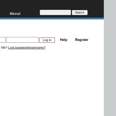
About
HD, AVCHD
About
Contact
Privacy
Help
Register
Donate
r Me?
Lost password/username?