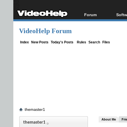
Forum
Softw
Forum Index
All s
VideoHelp Forum
Today's Posts
Popul
New Posts
Porta
Index
New Posts
Today's Posts
Rules
Search
Files
File Uploader
themaster1
About Me
Fri
themaster1