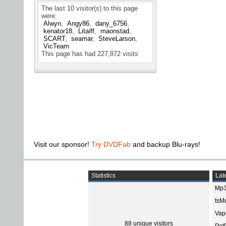
The last 10 visitor(s) to this page
were:
Alwyn
Angy86
dany_6756
kenator18
Litaiff
maonstad
SCART
seamar
SteveLarson
VicTeam
This page has had
227,872
visits
Visit our sponsor!
Try DVDFab
and backup Blu-rays!
Statistics
Late
Mp3
tsMu
Vap
88 unique visitors