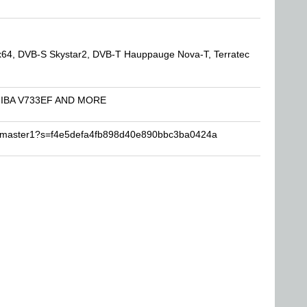
64, DVB-S Skystar2, DVB-T Hauppauge Nova-T, Terratec
SHIBA V733EF AND MORE
hemaster1?s=f4e5defa4fb898d40e890bbc3ba0424a