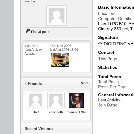
Member
Basic Informatio
Location
Computer Details
Lian-Li PC B10, A
Cinergy 250 pci, 
Find all posts
Signature
*** DIGITIZING 
Join Date
16th Nov 2006
Last Activity
3rd Aug 2026
16:09
Contact
Avatar
This Page
Statistics
Total Posts
Total Posts
3
Friends
More
Posts Per Day
General Informat
Last Activity
Join Date
Litaiff
sonicdeth
mammo1789
Recent Visitors