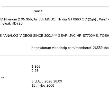
n
France
MD Phenom 2 X5 955, Asrock MOBO, Nvidia GTX660 OC (2gb) , Win7 x
Timeleak HD72B
VHS / ANALOG VIDEOS SINCE 2001**** GEAR: JVC HR-S7700MS, TO
https://forum.videohelp.com/members/126559-t
1,906
0.26
ion
3rd Aug 2026
16:09
16th Nov 2006