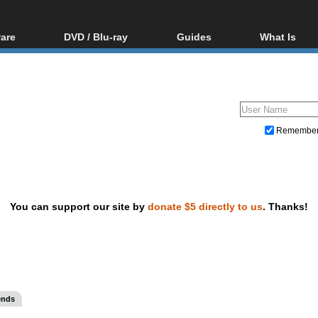
are
DVD / Blu-ray
Guides
What Is
oftware
Blu-ray / DVD Region
Video Streaming
Blu-ray, U
Codes Hacks
Downloading
ar tools
DVD
Blu-ray / DVD Players
All guides
ble tools
VCD
Blu-ray / DVD Media
Articles
Glossary
Authoring
Remembe
Capture
Converting
Editing
You can support our site by
donate $5 directly to us
. Thanks!
DVD and Blu-ray ripping
ends