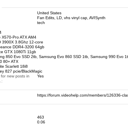
n
United States
Fan Edits, LD, vhs vinyl cap, AVISynth
tech
4
 X570-Pro ATX AM4
 3900X 3.8Ghz 12-core
geance DDR4-3200 64gb
e GTX 1080Ti 11gb
 850 Evo SSD 2tb, Samsung Evo 860 SSD 1tb, Samsung 990 Evo 1
50 80+ ATX
te Scarlett 18i8
rey 827 pcie/BlackMagic
 for new posts in
Yes
.
https://forum.videohelp.com/members/126336-c
463
0.06