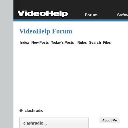
Forum
Softw
Forum Index
All s
VideoHelp Forum
Today's Posts
Popul
New Posts
Porta
Index
New Posts
Today's Posts
Rules
Search
Files
File Uploader
clashradio
About Me
clashradio