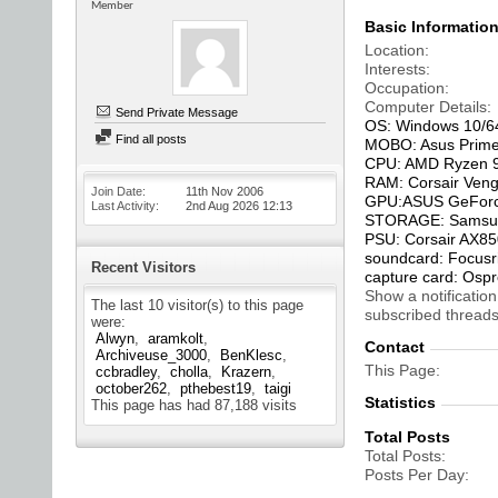
Member
Basic Informatio
Location
Interests
Occupation
Computer Details
Send Private Message
OS: Windows 10/6
Find all posts
MOBO: Asus Prime
CPU: AMD Ryzen 9
RAM: Corsair Ven
Join Date
11th Nov 2006
GPU:ASUS GeForc
Last Activity
2nd Aug 2026
12:13
STORAGE: Samsung
PSU: Corsair AX8
soundcard: Focusri
Recent Visitors
capture card: Osp
Show a notification
The last 10 visitor(s) to this page
subscribed threads
were:
Alwyn
aramkolt
Contact
Archiveuse_3000
BenKlesc
This Page
ccbradley
cholla
Krazern
october262
pthebest19
taigi
Statistics
This page has had
87,188
visits
Total Posts
Total Posts
Posts Per Day