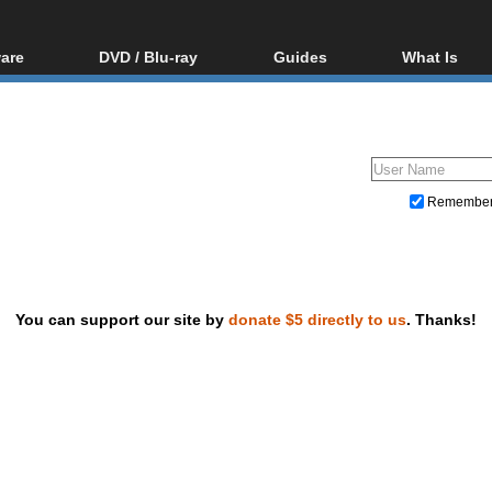
are
DVD / Blu-ray
Guides
What Is
oftware
Blu-ray / DVD Region
Video Streaming
Blu-ray, U
Codes Hacks
Downloading
ar tools
DVD
Blu-ray / DVD Players
All guides
ble tools
VCD
Blu-ray / DVD Media
Articles
Glossary
Authoring
Remembe
Capture
Converting
Editing
You can support our site by
donate $5 directly to us
. Thanks!
DVD and Blu-ray ripping