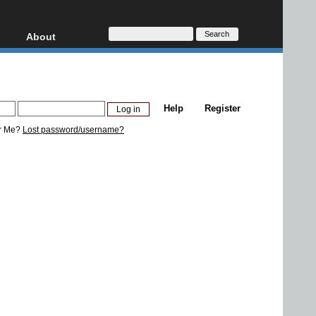
About
HD, AVCHD
About
Contact
Privacy
Help
Register
Donate
r Me?
Lost password/username?