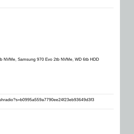
tb NVMe, Samsung 970 Evo 2tb NVMe, WD 6tb HDD
lashradio?s=b0995a559a7790ee24f23eb93649d3f3