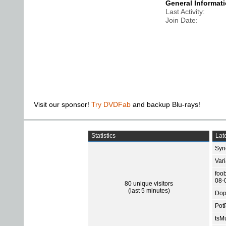
General Informat
Last Activity
Join Date
Visit our sponsor!
Try DVDFab
and backup Blu-rays!
Statistics
Late
Sync
Var
foo
08-
80 unique visitors
(last 5 minutes)
Dop
Pot
tsMu