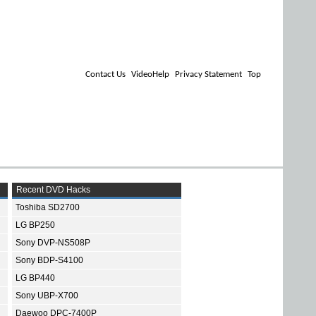
Contact Us
VideoHelp
Privacy Statement
Top
Recent DVD Hacks
Toshiba SD2700
LG BP250
Sony DVP-NS508P
Sony BDP-S4100
LG BP440
Sony UBP-X700
Daewoo DPC-7400P