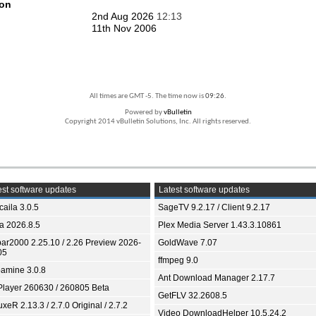
ion
2nd Aug 2026
12:13
11th Nov 2006
All times are GMT -5. The time now is
09:26
.
Powered by
vBulletin
Copyright 2014 vBulletin Solutions, Inc. All rights reserved.
st software updates
Latest software updates
aila 3.0.5
SageTV 9.2.17 / Client 9.2.17
ia 2026.8.5
Plex Media Server 1.43.3.10861
bar2000 2.25.10 / 2.26 Preview 2026-
GoldWave 7.07
05
ffmpeg 9.0
amine 3.0.8
Ant Download Manager 2.17.7
Player 260630 / 260805 Beta
GetFLV 32.2608.5
xeR 2.13.3 / 2.7.0 Original / 2.7.2
Video DownloadHelper 10.5.24.2