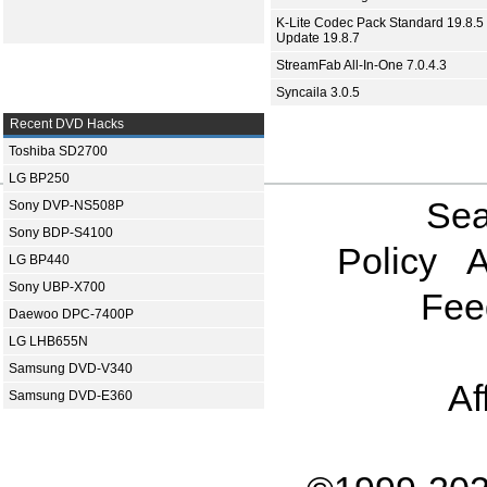
K-Lite Codec Pack Standard 19.8.5 
Update 19.8.7
StreamFab All-In-One 7.0.4.3
Syncaila 3.0.5
Recent DVD Hacks
Toshiba SD2700
LG BP250
Sea
Sony DVP-NS508P
Sony BDP-S4100
Policy
A
LG BP440
Sony UBP-X700
Fee
Daewoo DPC-7400P
LG LHB655N
Samsung DVD-V340
Af
Samsung DVD-E360