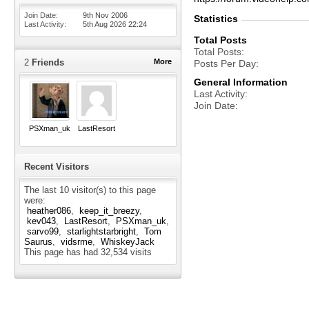
Join Date
9th Nov 2006
Statistics
Last Activity
5th Aug 2026
22:24
Total Posts
Total Posts
2
Friends
More
Posts Per Day
General Information
Last Activity
Join Date
PSXman_uk
LastResort
Recent Visitors
The last 10 visitor(s) to this page
were:
heather086
keep_it_breezy
kev043
LastResort
PSXman_uk
sarvo99
starlightstarbright
Tom
Saurus
vidsrme
WhiskeyJack
This page has had
32,534
visits