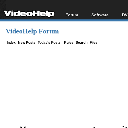
Forum
Software
DV
Forum Index
All software
Bl
Co
VideoHelp Forum
Today's Posts
Popular tools
Bl
New Posts
Portable tools
Index
New Posts
Today's Posts
Rules
Search
Files
Bl
File Uploader