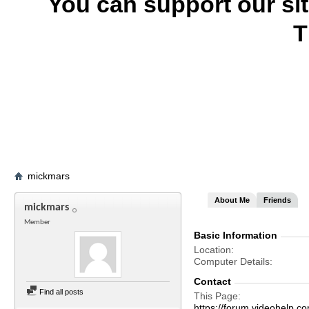
You can support our si
T
mickmars
About Me
Friends
mickmars
Member
Basic Information
Location
Computer Details
Contact
Find all posts
This Page
https://forum.videohel