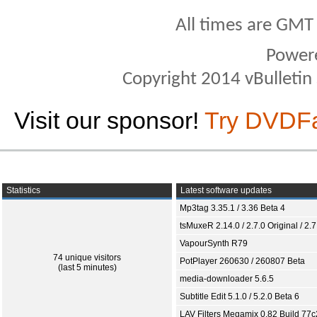
All times are GMT
Power
Copyright 2014 vBulletin S
Visit our sponsor!
Try DVDF
Statistics
Latest software updates
Mp3tag 3.35.1 / 3.36 Beta 4
tsMuxeR 2.14.0 / 2.7.0 Original / 2.7
VapourSynth R79
74 unique visitors
PotPlayer 260630 / 260807 Beta
(last 5 minutes)
media-downloader 5.6.5
Subtitle Edit 5.1.0 / 5.2.0 Beta 6
LAV Filters Megamix 0.82 Build 77