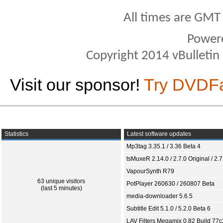
All times are GMT
Power
Copyright 2014 vBulletin S
Visit our sponsor!
Try DVDF
Statistics
Latest software updates
Mp3tag 3.35.1 / 3.36 Beta 4
tsMuxeR 2.14.0 / 2.7.0 Original / 2.7
VapourSynth R79
63 unique visitors
PotPlayer 260630 / 260807 Beta
(last 5 minutes)
media-downloader 5.6.5
Subtitle Edit 5.1.0 / 5.2.0 Beta 6
LAV Filters Megamix 0.82 Build 77