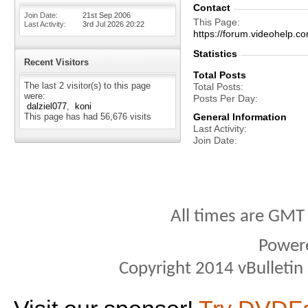
Contact
Join Date
21st Sep 2006
This Page
Last Activity
3rd Jul 2026
20:22
https://forum.videohelp
Statistics
Recent Visitors
Total Posts
The last 2 visitor(s) to this page
Total Posts
were:
Posts Per Day
dalziel077
koni
This page has had
56,676
visits
General Information
Last Activity
Join Date
All times are GMT
Power
Copyright 2014 vBulletin S