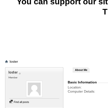
You can support our si
T
loster
About Me
loster
Member
Basic Information
Location
Computer Details
Find all posts