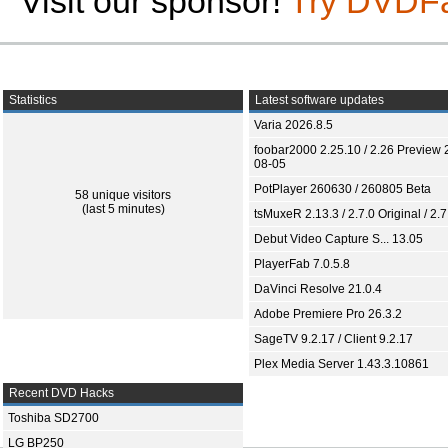
Visit our sponsor!
Try DVDF
Statistics
Latest software updates
Varia 2026.8.5
foobar2000 2.25.10 / 2.26 Preview 
08-05
PotPlayer 260630 / 260805 Beta
58 unique visitors
(last 5 minutes)
tsMuxeR 2.13.3 / 2.7.0 Original / 2.7
Debut Video Capture S... 13.05
PlayerFab 7.0.5.8
DaVinci Resolve 21.0.4
Adobe Premiere Pro 26.3.2
SageTV 9.2.17 / Client 9.2.17
Plex Media Server 1.43.3.10861
Recent DVD Hacks
Toshiba SD2700
LG BP250