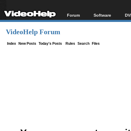
Forum
Software
DV
Forum Index
All software
Bl
Co
VideoHelp Forum
Today's Posts
Popular tools
Bl
New Posts
Portable tools
Index
New Posts
Today's Posts
Rules
Search
Files
Bl
File Uploader