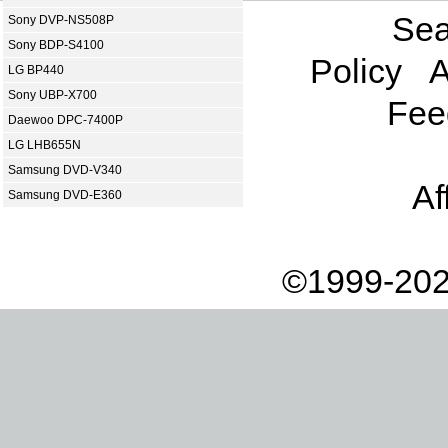
Sea
Sony DVP-NS508P
Sony BDP-S4100
Policy
A
LG BP440
Sony UBP-X700
Fee
Daewoo DPC-7400P
LG LHB655N
Samsung DVD-V340
Af
Samsung DVD-E360
©1999-202