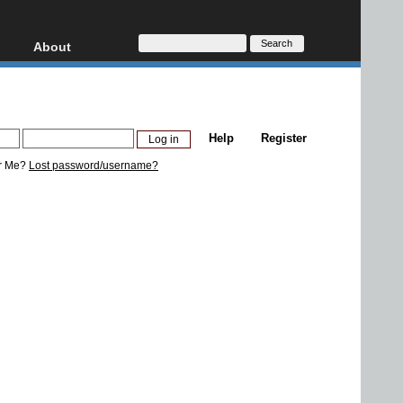
About
HD, AVCHD
About
Contact
Privacy
Help
Register
Donate
r Me?
Lost password/username?