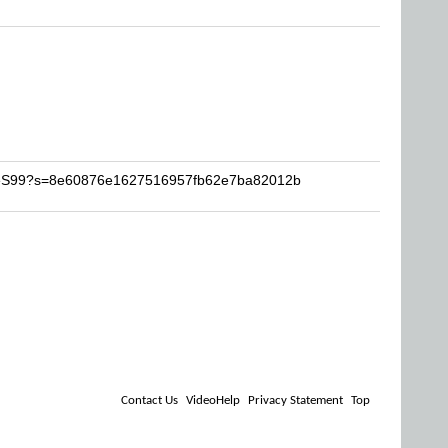
JoeS99?s=8e60876e1627516957fb62e7ba82012b
Contact Us
VideoHelp
Privacy Statement
Top