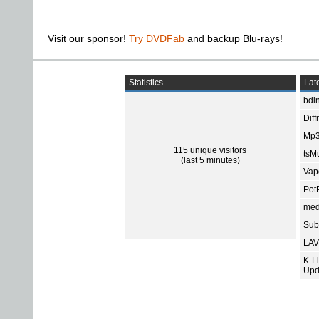
Visit our sponsor!
Try DVDFab
and backup Blu-rays!
Statistics
Late
bdin
Diff
Mp3
115 unique visitors
tsMu
(last 5 minutes)
Vap
Pot
med
Subt
LAV
K-L
Upd