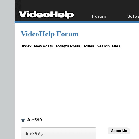
Forum
Softw
Forum Index
All s
VideoHelp Forum
Today's Posts
Popul
New Posts
Porta
Index
New Posts
Today's Posts
Rules
Search
Files
File Uploader
JoeS99
About Me
JoeS99