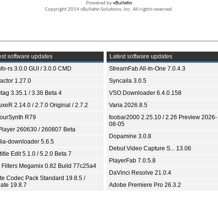
Powered by
vBulletin
Copyright 2014 vBulletin Solutions, Inc. All rights reserved.
st software updates
Latest software updates
fo-rs 3.0.0 GUI / 3.0.0 CMD
StreamFab All-In-One 7.0.4.3
ractor 1.27.0
Syncaila 3.0.5
tag 3.35.1 / 3.36 Beta 4
VSO Downloader 6.4.0.158
xeR 2.14.0 / 2.7.0 Original / 2.7.2
Varia 2026.8.5
ourSynth R79
foobar2000 2.25.10 / 2.26 Preview 2026-
08-05
Player 260630 / 260807 Beta
Dopamine 3.0.8
ia-downloader 5.6.5
Debut Video Capture S... 13.06
itle Edit 5.1.0 / 5.2.0 Beta 7
PlayerFab 7.0.5.8
 Filters Megamix 0.82 Build 77c25a4
DaVinci Resolve 21.0.4
ite Codec Pack Standard 19.8.5 /
ate 19.8.7
Adobe Premiere Pro 26.3.2