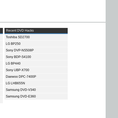
Recent DVD Hacks
Toshiba SD2700
LG BP250
Sony DVP-NS508P
Sony BDP-S4100
LG BP440
Sony UBP-X700
Daewoo DPC-7400P
LG LHB655N
Samsung DVD-V340
Samsung DVD-E360