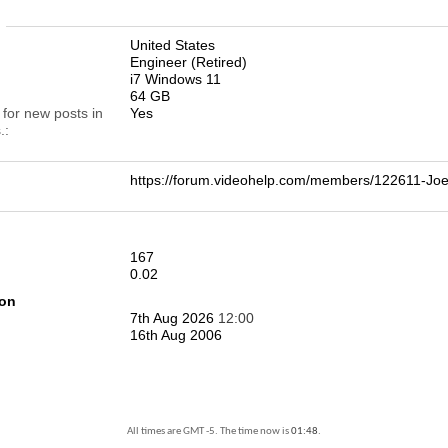
n
United States
Engineer (Retired)
i7 Windows 11
64 GB
 for new posts in
Yes
.
https://forum.videohelp.com/members/122611-
167
0.02
ion
7th Aug 2026
12:00
16th Aug 2006
All times are GMT -5. The time now is
01:48
.