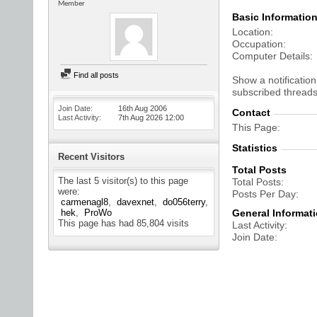
Member
Basic Informatio
Location
Occupation
Computer Details
Find all posts
Show a notification
subscribed threads
Join Date
16th Aug 2006
Contact
Last Activity
7th Aug 2026
12:00
This Page
Statistics
Recent Visitors
Total Posts
The last 5 visitor(s) to this page
Total Posts
were:
Posts Per Day
carmenagl8
davexnet
do056terry
hek
ProWo
General Informat
This page has had
85,804
visits
Last Activity
Join Date