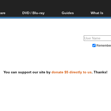
are
DVD / Blu-ray
Guides
What Is
oftware
Blu-ray / DVD Region
Video Streaming
Blu-ray, U
Codes Hacks
Downloading
ar tools
DVD
Blu-ray / DVD Players
All guides
ble tools
VCD
Blu-ray / DVD Media
Articles
Glossary
Authoring
Remembe
Capture
Converting
Editing
You can support our site by
donate $5 directly to us
. Thanks!
DVD and Blu-ray ripping