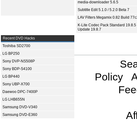
media-downloader 5.6.5
Subtitle Edit 5.1.0 / 5.2.0 Beta 7
LAV Filters Megamix 0.82 Build 77
K-Lite Codec Pack Standard 19.8.5 
Update 19.8.7
Recent DVD Hacks
Toshiba SD2700
LG BP250
Sea
Sony DVP-NS508P
Sony BDP-S4100
Policy
A
LG BP440
Sony UBP-X700
Fee
Daewoo DPC-7400P
LG LHB655N
Samsung DVD-V340
Af
Samsung DVD-E360