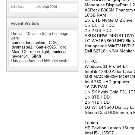
Monoprice DisplayPort 1.
Join Date
14th Aug 2006
ASRock B365M Phantom 
16GB RAM
1 x 1 TB NVMe M.2 drive
Recent Visitors
1 x 1.5 TB HDD
2 x 2 GB HDD
The last 10 visitor(s) to this page
ASUS DRW-24B1ST DVD 
were:
LG WH16NS60 UHD Blu-ra
camcorder problem
CDK
Hauppauge WinTV-HVR 2
dvdmaster1
Garfield025
lollo
Dell S2718HN/NX Monitor
Max_TX
moon_light
raidengl
rayden54
Silv3r
This page has had
555,745
visits
HTPC:
Windows 11 Pro 64-bit
Intel i5-12400 Alder Lake
MSI MAG B660M MORTAR
Intel 730 UHD graphics
16 GB RAM
1 x SK hynix Gold P31 1
1 x 8TB HDD
2 x 4TB HDD
LG WH14NS40 Blu-ray bu
Silicon Dust HDHomerun 
Laptop:
HP Pavilion Laptop 15t-e
Intel i5-1155G7