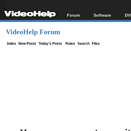
Forum
Software
DV
Forum Index
All software
Bl
Co
VideoHelp Forum
Today's Posts
Popular tools
Bl
New Posts
Portable tools
Index
New Posts
Today's Posts
Rules
Search
Files
Bl
File Uploader