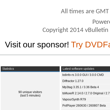
All times are GMT
Power
Copyright 2014 vBulletin S
Visit our sponsor!
Try DVDF
Statistics
Latest software updates
bdinfo-rs 3.0.0 GUI / 3.0.0 CMD
Diffractor 1.27.0
Mp3tag 3.35.1 / 3.36 Beta 4
90 unique visitors
tsMuxeR 2.14.0 / 2.7.0 Original / 2.7
(last 5 minutes)
VapourSynth R79
PotPlayer 260630 / 260807 Beta