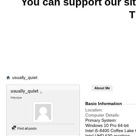
You can support our si
T
usually_quiet
About Me
usually_quiet
Member
Basic Information
Location
Computer Details
Primary System:
Windows 10 Pro 64-bit
Find all posts
Intel i5-8400 Coffee Lake
Intel UHD 630 graphics