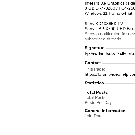
Intel Iris Xe Graphics (T
8 GB DR4-3200 / PC4-2
Windows 11 Home 64-bit
Sony KD43X85K TV
Sony UBP-X700 UHD Blu-r
Show a notification for ne
subscribed threads.
Signature
Ignore list: hello_hello, t
Contact
This Page
https://forum.videohelp
Statistics
Total Posts
Total Posts
Posts Per Day
General Information
Join Date