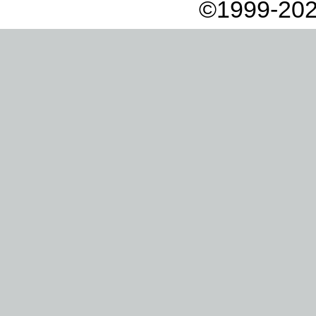
©1999-202