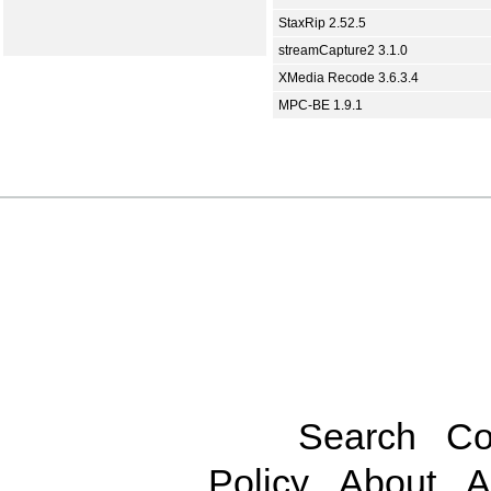
StaxRip 2.52.5
streamCapture2 3.1.0
XMedia Recode 3.6.3.4
MPC-BE 1.9.1
Search
Co
Policy
About
A