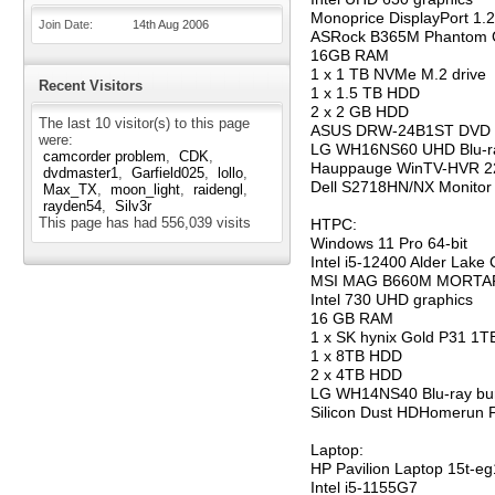
Monoprice DisplayPort 1.
Join Date
14th Aug 2006
ASRock B365M Phantom 
16GB RAM
1 x 1 TB NVMe M.2 drive
Recent Visitors
1 x 1.5 TB HDD
2 x 2 GB HDD
The last 10 visitor(s) to this page
ASUS DRW-24B1ST DVD 
were:
LG WH16NS60 UHD Blu-ra
camcorder problem
CDK
Hauppauge WinTV-HVR 2
dvdmaster1
Garfield025
lollo
Dell S2718HN/NX Monitor
Max_TX
moon_light
raidengl
rayden54
Silv3r
This page has had
556,039
visits
HTPC:
Windows 11 Pro 64-bit
Intel i5-12400 Alder Lake
MSI MAG B660M MORTAR
Intel 730 UHD graphics
16 GB RAM
1 x SK hynix Gold P31 1
1 x 8TB HDD
2 x 4TB HDD
LG WH14NS40 Blu-ray bu
Silicon Dust HDHomerun 
Laptop:
HP Pavilion Laptop 15t-e
Intel i5-1155G7