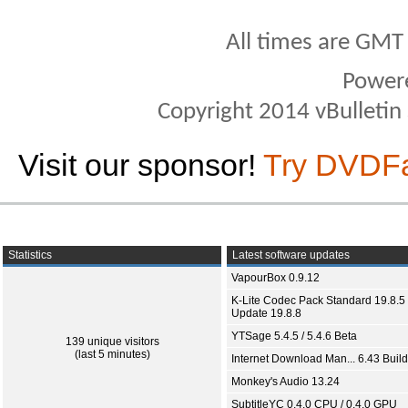
All times are GMT
Power
Copyright 2014 vBulletin S
Visit our sponsor!
Try DVDF
Statistics
Latest software updates
VapourBox 0.9.12
K-Lite Codec Pack Standard 19.8.5 
Update 19.8.8
YTSage 5.4.5 / 5.4.6 Beta
139 unique visitors
(last 5 minutes)
Internet Download Man... 6.43 Build
Monkey's Audio 13.24
SubtitleYC 0.4.0 CPU / 0.4.0 GPU