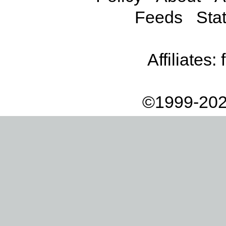
Feeds
Stat
Affiliates:
©1999-202