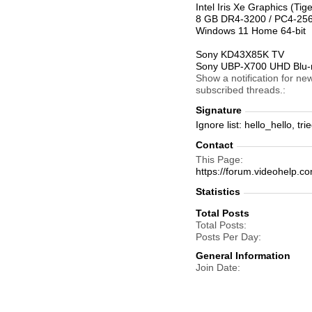
Intel Iris Xe Graphics (T
8 GB DR4-3200 / PC4-2
Windows 11 Home 64-bit
Sony KD43X85K TV
Sony UBP-X700 UHD Blu-r
Show a notification for ne
subscribed threads.
Signature
Ignore list: hello_hello, t
Contact
This Page
https://forum.videohelp
Statistics
Total Posts
Total Posts
Posts Per Day
General Information
Join Date