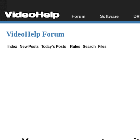
Forum
Software
DV
Forum Index
All software
Bl
Co
VideoHelp Forum
Today's Posts
Popular tools
Bl
New Posts
Portable tools
Index
New Posts
Today's Posts
Rules
Search
Files
Bl
File Uploader