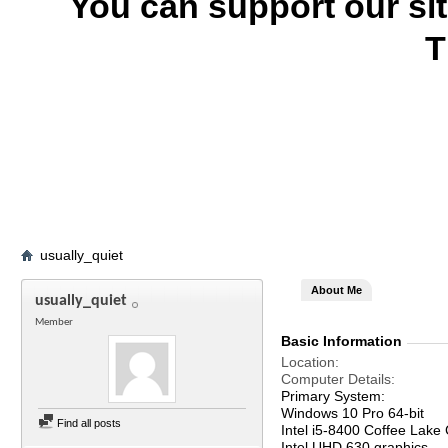
You can support our si
T
usually_quiet
About Me
usually_quiet
Member
Basic Information
Location
Computer Details
Primary System:
Windows 10 Pro 64-bit
Find all posts
Intel i5-8400 Coffee Lake
Intel UHD 630 graphics