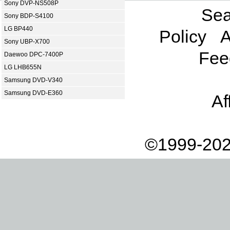
Sony DVP-NS508P
Sea
Sony BDP-S4100
LG BP440
Policy
A
Sony UBP-X700
Fee
Daewoo DPC-7400P
LG LHB655N
Samsung DVD-V340
Samsung DVD-E360
Af
©1999-202