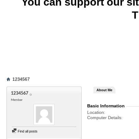
You can support our si
T
1234567
About Me
1234567
Member
Basic Information
Location
Computer Details
Find all posts