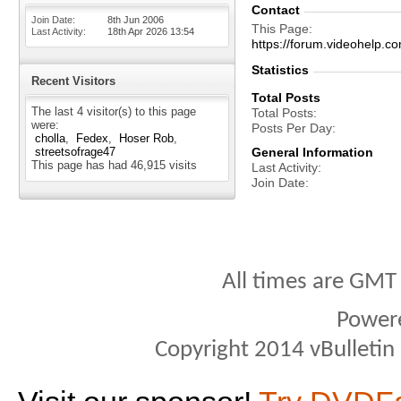
Contact
Join Date
8th Jun 2006
This Page
Last Activity
18th Apr 2026
13:54
https://forum.videohel
Statistics
Recent Visitors
Total Posts
The last 4 visitor(s) to this page
Total Posts
were:
Posts Per Day
cholla
Fedex
Hoser Rob
streetsofrage47
General Information
This page has had
46,915
visits
Last Activity
Join Date
All times are GMT
Power
Copyright 2014 vBulletin S