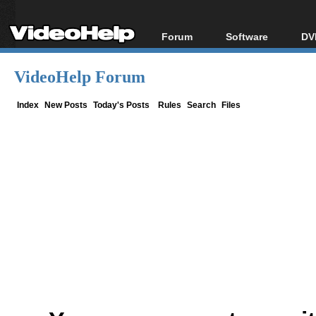
Forum
Software
DV
Forum Index
All software
Bl
Co
VideoHelp Forum
Today's Posts
Popular tools
Bl
New Posts
Portable tools
Index
New Posts
Today's Posts
Rules
Search
Files
Bl
File Uploader