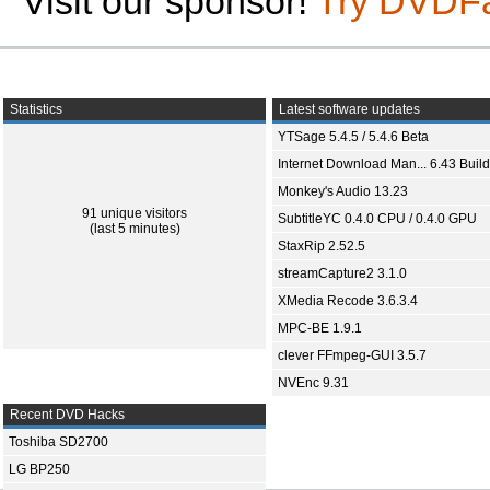
Visit our sponsor!
Try DVDF
Statistics
Latest software updates
YTSage 5.4.5 / 5.4.6 Beta
Internet Download Man... 6.43 Build
Monkey's Audio 13.23
91 unique visitors
SubtitleYC 0.4.0 CPU / 0.4.0 GPU
(last 5 minutes)
StaxRip 2.52.5
streamCapture2 3.1.0
XMedia Recode 3.6.3.4
MPC-BE 1.9.1
clever FFmpeg-GUI 3.5.7
NVEnc 9.31
Recent DVD Hacks
Toshiba SD2700
LG BP250