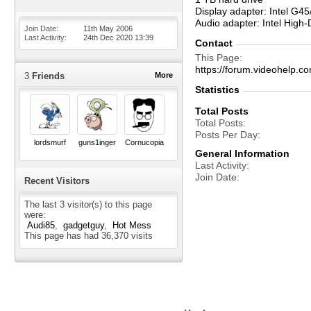
Display adapter: Intel G4
Audio adapter: Intel High-
Join Date
11th May 2006
Last Activity
24th Dec 2020
13:39
Contact
This Page
https://forum.videohelp
3
Friends
More
Statistics
Total Posts
Total Posts
Posts Per Day
lordsmurf
guns1inger
Cornucopia
General Information
Last Activity
Join Date
Recent Visitors
The last 3 visitor(s) to this page
were:
Audi85
gadgetguy
Hot Mess
This page has had
36,370
visits