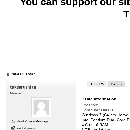
You can support our si
T
takearushfan
About Me
Friends
takearushfan
Member
Basic Information
Location
Computer Details
Windows 7 (64-bit) Home 
Intel Pentium Dual-Core
Send Private Message
4 Gigs of RAM
Find all posts
1 TB hard drive