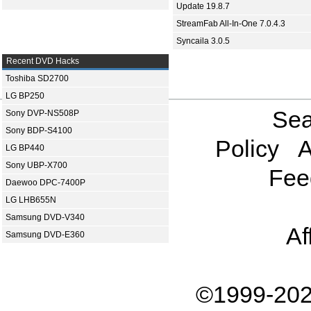
Update 19.8.7
StreamFab All-In-One 7.0.4.3
Syncaila 3.0.5
Recent DVD Hacks
Toshiba SD2700
LG BP250
Sea
Sony DVP-NS508P
Sony BDP-S4100
Policy
A
LG BP440
Sony UBP-X700
Fee
Daewoo DPC-7400P
LG LHB655N
Samsung DVD-V340
Af
Samsung DVD-E360
©1999-202