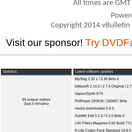
All times are GMT
Power
Copyright 2014 vBulletin S
Visit our sponsor!
Try DVDF
Statistics
Latest software updates
Mp3tag 3.35.1 / 3.36 Beta 4
tsMuxeR 2.14.0 / 2.7.0 Original / 2.7
VapourSynth R79
94 unique visitors
PotPlayer 260630 / 260807 Beta
(last 5 minutes)
media-downloader 5.6.5
Subtitle Edit 5.1.0 / 5.2.0 Beta 6
LAV Filters Megamix 0.82 Build 77
K-Lite Codec Pack Standard 19.8.5 