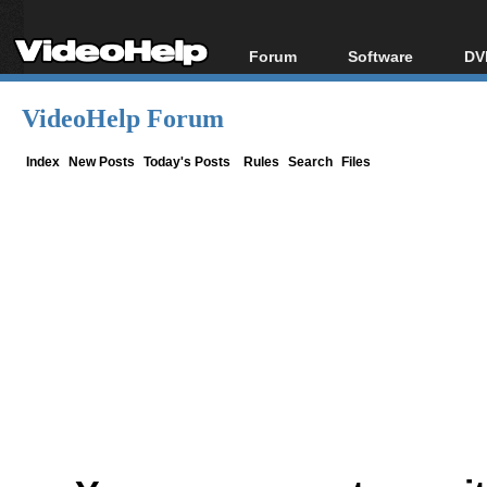
Forum
Software
DV
Forum Index
All software
Bl
Co
VideoHelp Forum
Today's Posts
Popular tools
Bl
New Posts
Portable tools
Index
New Posts
Today's Posts
Rules
Search
Files
Bl
File Uploader