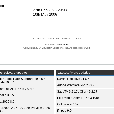
ion
27th Feb 2025
20:03
10th May 2006
All times are GMT -5. The time now is
21:32
.
Powered by
vBulletin
Copyright 2014 vBulletin Solutions, Inc. All rights reserved.
st software updates
Latest software updates
ite Codec Pack Standard 19.8.5 /
DaVinci Resolve 21.0.4
ate 19.8.7
Adobe Premiere Pro 26.3.2
eamFab All-In-One 7.0.4.3
SageTV 9.2.17 / Client 9.2.17
aila 3.0.5
Plex Media Server 1.43.3.10861
ia 2026.8.5
GoldWave 7.07
bar2000 2.25.10 / 2.26 Preview 2026-
ffmpeg 9.0
05