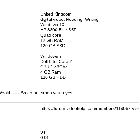
n
United Kingdom
digital video, Reading, Writing
Windows 10
HP 8300 Elite SSF
Quad core
12 GB RAM
120 GB SSD
Windows 7
Dell Intel Core 2
CPU 1.83Ghz
4 GB Ram
120 GB HDD
 Wealth------So do not strain your eyes!
https://forum.videohelp.com/members/119067-v
94
0.01