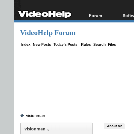
Forum
Softw
Forum Index
All s
VideoHelp Forum
Today's Posts
Popul
New Posts
Porta
Index
New Posts
Today's Posts
Rules
Search
Files
File Uploader
visionman
About Me
visionman