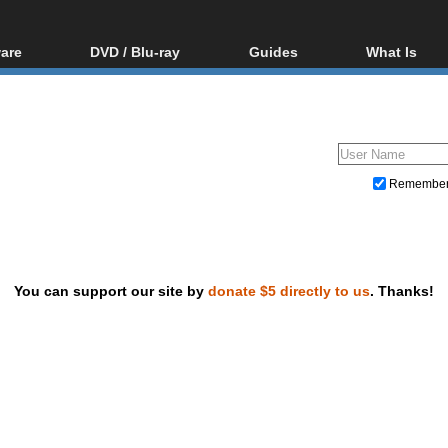
are
DVD / Blu-ray
Guides
What Is
oftware
Blu-ray / DVD Region
Video Streaming
Blu-ray, U
Codes Hacks
Downloading
ar tools
DVD
Blu-ray / DVD Players
All guides
ble tools
VCD
Blu-ray / DVD Media
Articles
Glossary
Authoring
Remembe
Capture
Converting
Editing
You can support our site by
donate $5 directly to us
. Thanks!
DVD and Blu-ray ripping