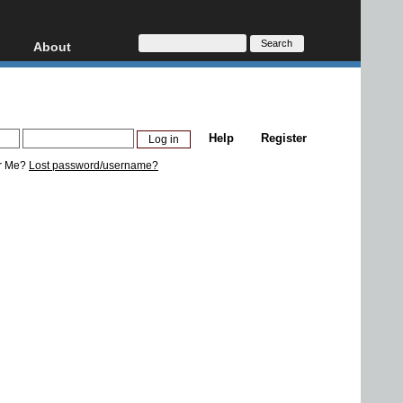
About
HD, AVCHD
About
Contact
Privacy
Help
Register
Donate
r Me?
Lost password/username?