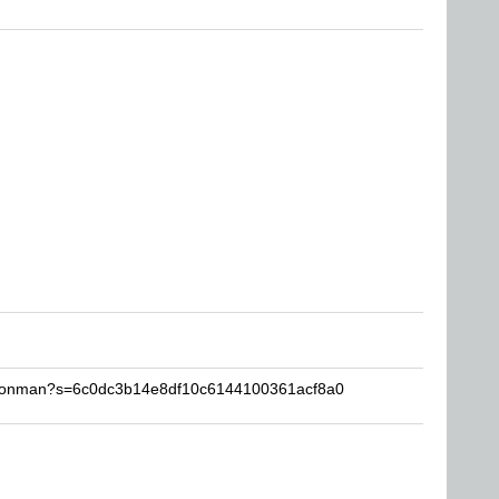
isionman?s=6c0dc3b14e8df10c6144100361acf8a0