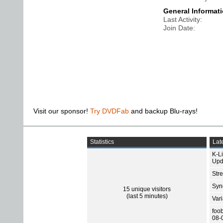
General Informat
Last Activity
Join Date
Visit our sponsor!
Try DVDFab
and backup Blu-rays!
Statistics
Late
K-L
Upd
Str
Sync
15 unique visitors
(last 5 minutes)
Var
foo
08-