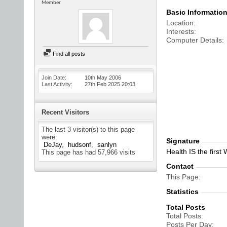
Member
Basic Informatio
Location
Interests
Computer Details
Find all posts
Join Date
10th May 2006
Last Activity
27th Feb 2025
20:03
Recent Visitors
The last 3 visitor(s) to this page
were:
Signature
DeJay
hudsonf
sanlyn
Health IS the first
This page has had
57,966
visits
Contact
This Page
Statistics
Total Posts
Total Posts
Posts Per Day