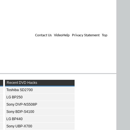
Contact Us
VideoHelp
Privacy Statement
Top
Recent DVD Hacks
Toshiba SD2700
LG BP250
Sony DVP-NS508P
Sony BDP-S4100
LG BP440
Sony UBP-X700