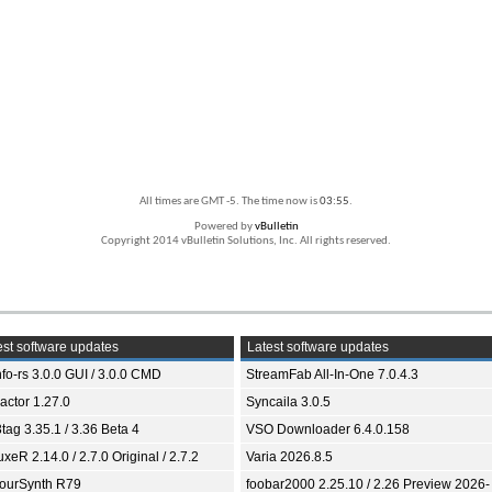
All times are GMT -5. The time now is
03:55
.
Powered by
vBulletin
Copyright 2014 vBulletin Solutions, Inc. All rights reserved.
st software updates
Latest software updates
fo-rs 3.0.0 GUI / 3.0.0 CMD
StreamFab All-In-One 7.0.4.3
ractor 1.27.0
Syncaila 3.0.5
tag 3.35.1 / 3.36 Beta 4
VSO Downloader 6.4.0.158
xeR 2.14.0 / 2.7.0 Original / 2.7.2
Varia 2026.8.5
ourSynth R79
foobar2000 2.25.10 / 2.26 Preview 2026-