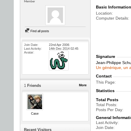
Member
Basic Informatio
Location
Computer Details
Find all posts
Join Date
22nd Apr 2006
Last Activity
14th Dec 2014
02:45
Avatar
Signature
Jean-Philippe Sch
Un générique, un a
Contact
This Page
1
Friends
More
Statistics
Total Posts
Total Posts
Posts Per Day
Case
General Informat
Last Activity
Join Date
Recent Visitors