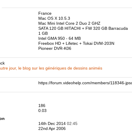
n
France
Mac OS X 10.5.3
Mac Mini Intel Core 2 Duo 2 GHZ
SATA 120 GB HITACHI + FW 320 GB Barracuda
1 GB
Intel GMA 950 - 64 MB
Freebox HD + Lifetec + Tokai DVM-203N
Pioneer DVR-K06
uck
utre jour, le blog sur les génériques de dessins animés
https://forum.videohelp.com/members/118346-j
186
0.03
ion
14th Dec 2014
02:45
22nd Apr 2006