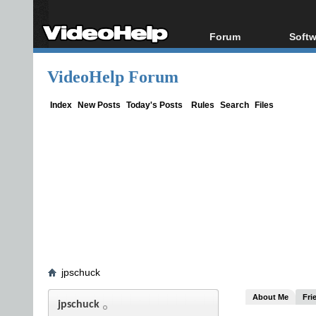
Forum
Softw
Forum Index
All s
VideoHelp Forum
Today's Posts
Popul
New Posts
Porta
Index
New Posts
Today's Posts
Rules
Search
Files
File Uploader
jpschuck
About Me
Fri
jpschuck