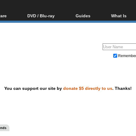
are
DVD / Blu-ray
Guides
What Is
oftware
Blu-ray / DVD Region
Video Streaming
Blu-ray, U
Codes Hacks
Downloading
ar tools
DVD
Blu-ray / DVD Players
All guides
ble tools
VCD
Blu-ray / DVD Media
Articles
Glossary
Authoring
Remembe
Capture
Converting
Editing
You can support our site by
donate $5 directly to us
. Thanks!
DVD and Blu-ray ripping
ends