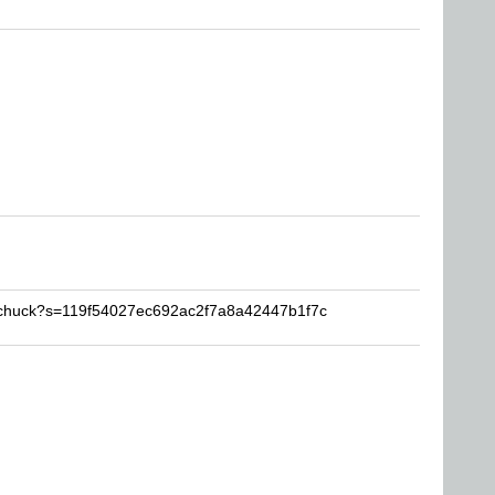
pschuck?s=119f54027ec692ac2f7a8a42447b1f7c