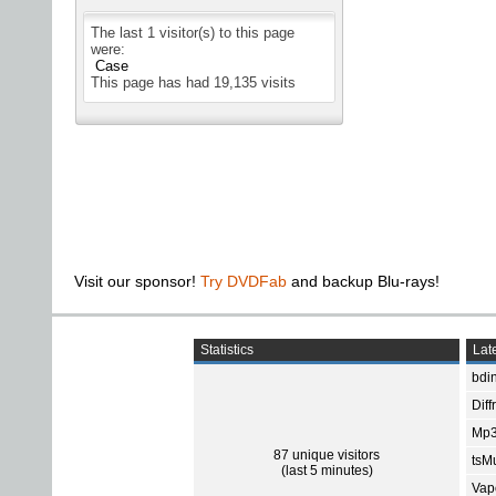
The last 1 visitor(s) to this page
were:
Case
This page has had
19,135
visits
Visit our sponsor!
Try DVDFab
and backup Blu-rays!
Statistics
Late
bdin
Diff
Mp3
87 unique visitors
tsMu
(last 5 minutes)
Vap