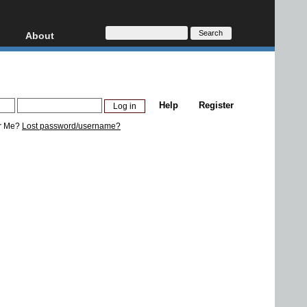
About
HD, AVCHD
About
Contact
Privacy
Help
Register
Donate
r Me?
Lost password/username?