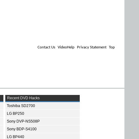
Contact Us
VideoHelp
Privacy Statement
Top
Recent DVD Hacks
Toshiba SD2700
LG BP250
Sony DVP-NS508P
Sony BDP-S4100
LG BP440