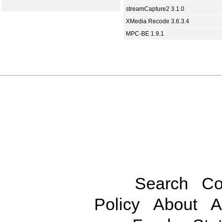
streamCapture2 3.1.0
XMedia Recode 3.6.3.4
MPC-BE 1.9.1
Search
Co
Policy
About
A