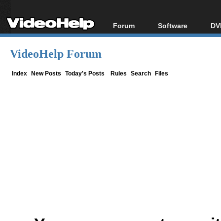
Forum
Software
DV
Forum Index
All software
Bl
Co
VideoHelp Forum
Today's Posts
Popular tools
Bl
New Posts
Portable tools
Index
New Posts
Today's Posts
Rules
Search
Files
Bl
File Uploader