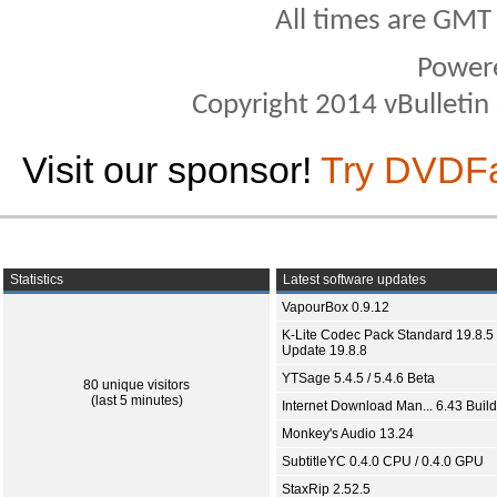
All times are GMT
Power
Copyright 2014 vBulletin S
Visit our sponsor!
Try DVDF
Statistics
Latest software updates
VapourBox 0.9.12
K-Lite Codec Pack Standard 19.8.5 
Update 19.8.8
YTSage 5.4.5 / 5.4.6 Beta
80 unique visitors
(last 5 minutes)
Internet Download Man... 6.43 Build
Monkey's Audio 13.24
SubtitleYC 0.4.0 CPU / 0.4.0 GPU
StaxRip 2.52.5