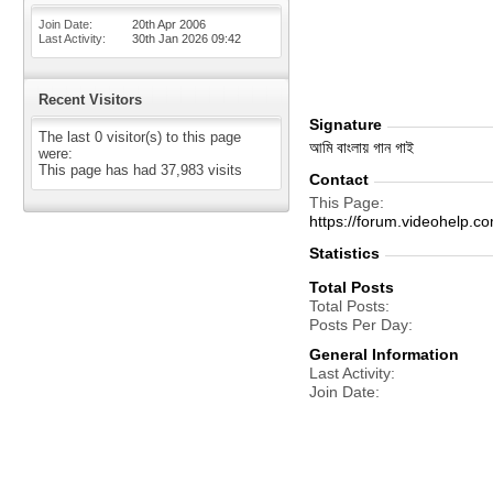
Join Date
20th Apr 2006
Last Activity
30th Jan 2026
09:42
Recent Visitors
Signature
The last 0 visitor(s) to this page
আমি বাংলায় গান গাই
were:
This page has had
37,983
visits
Contact
This Page
https://forum.videohel
Statistics
Total Posts
Total Posts
Posts Per Day
General Information
Last Activity
Join Date