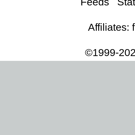
Feeds
Stat
Affiliates:
©1999-202