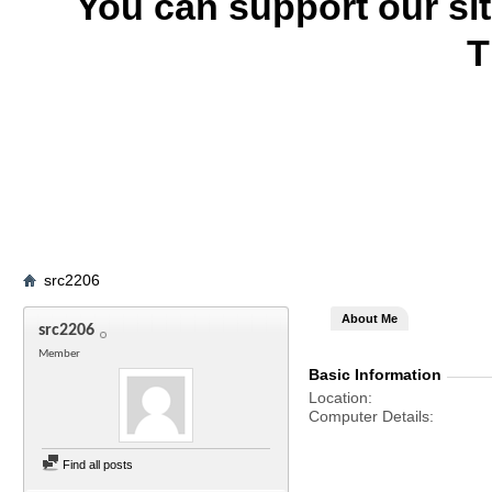
You can support our si
T
src2206
About Me
src2206
Member
Basic Information
Location
Computer Details
Find all posts