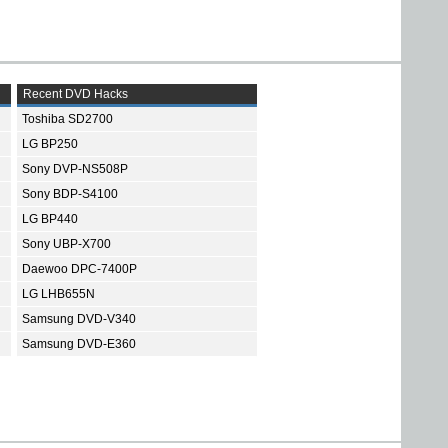
Recent DVD Hacks
Toshiba SD2700
LG BP250
Sony DVP-NS508P
Sony BDP-S4100
LG BP440
Sony UBP-X700
Daewoo DPC-7400P
LG LHB655N
Samsung DVD-V340
Samsung DVD-E360