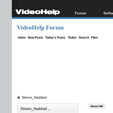
Forum
Softw
Forum Index
All s
VideoHelp Forum
Today's Posts
Popul
New Posts
Porta
Index
New Posts
Today's Posts
Rules
Search
Files
File Uploader
Simon_Haddad
About Me
Simon_Haddad