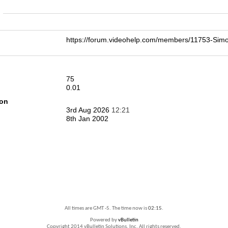
n
https://forum.videohelp.com/members/11753-S
75
0.01
ion
3rd Aug 2026
12:21
8th Jan 2002
All times are GMT -5. The time now is
02:15
.
Powered by
vBulletin
Copyright 2014 vBulletin Solutions, Inc. All rights reserved.