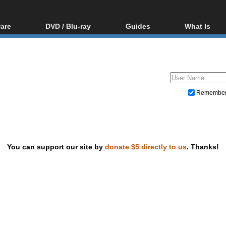
are
DVD / Blu-ray
Guides
What Is
oftware
Blu-ray / DVD Region
Video Streaming
Blu-ray, U
Codes Hacks
Downloading
ar tools
DVD
Blu-ray / DVD Players
All guides
ble tools
VCD
Blu-ray / DVD Media
Articles
Glossary
Authoring
Remembe
Capture
Converting
Editing
You can support our site by
donate $5 directly to us
. Thanks!
DVD and Blu-ray ripping