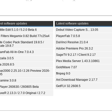
st software updates
Latest software updates
itle Edit 5.1.0 / 5.2.0 Beta 6
Debut Video Capture S... 13.05
 Filters Megamix 0.82 Build 77c25a4
PlayerFab 7.0.5.8
ite Codec Pack Standard 19.8.5 /
DaVinci Resolve 21.0.4
ate 19.8.7
Adobe Premiere Pro 26.3.2
eamFab All-In-One 7.0.4.3
SageTV 9.2.17 / Client 9.2.17
aila 3.0.5
Plex Media Server 1.43.3.10861
ia 2026.8.5
GoldWave 7.07
bar2000 2.25.10 / 2.26 Preview 2026-
ffmpeg 9.0
05
Ant Download Manager 2.17.7
amine 3.0.8
GetFLV 32.2608.5
Player 260630 / 260805 Beta
xeR 2.13.3 / 2.7.0 Original / 2.7.2