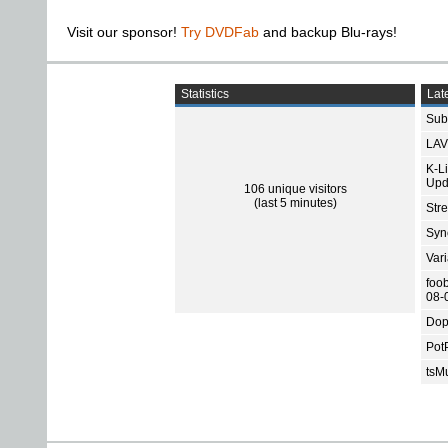
Visit our sponsor!
Try DVDFab
and backup Blu-rays!
Statistics
Late
Subt
LAV
K-L
Upd
106 unique visitors
(last 5 minutes)
Str
Sync
Var
foo
08-
Dop
Pot
tsMu