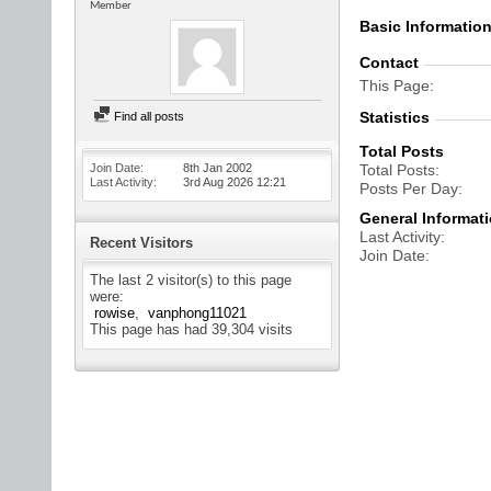
Member
Basic Informatio
Contact
This Page
Statistics
Find all posts
Total Posts
Join Date
8th Jan 2002
Total Posts
Last Activity
3rd Aug 2026
12:21
Posts Per Day
General Informat
Last Activity
Recent Visitors
Join Date
The last 2 visitor(s) to this page
were:
rowise
vanphong11021
This page has had
39,304
visits