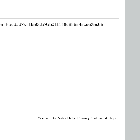
imon_Haddad?s=1b50cfa9ab0111f8fd886545ce625c65
Contact Us
VideoHelp
Privacy Statement
Top