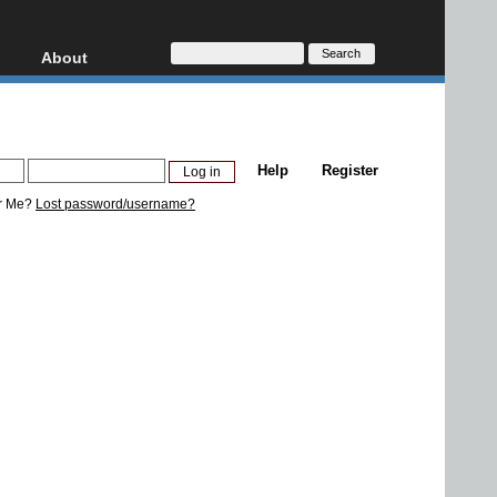
About
HD, AVCHD
About
Contact
Privacy
Help
Register
Donate
r Me?
Lost password/username?