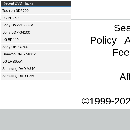
Recent DVD Hacks
Toshiba SD2700
LG BP250
Sea
Sony DVP-NS508P
Sony BDP-S4100
Policy
A
LG BP440
Sony UBP-X700
Fee
Daewoo DPC-7400P
LG LHB655N
Samsung DVD-V340
Af
Samsung DVD-E360
©1999-202