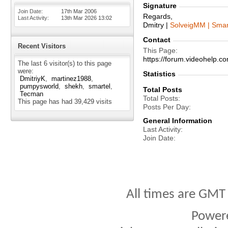
Signature
Join Date
17th Mar 2006
Regards,
Last Activity
13th Mar 2026
13:02
Dmitry |
SolveigMM | Smar
Contact
Recent Visitors
This Page
https://forum.videohelp
The last 6 visitor(s) to this page
were:
Statistics
DmitriyK
martinez1988
pumpysworld
shekh
smartel
Total Posts
Tecman
Total Posts
This page has had
39,429
visits
Posts Per Day
General Information
Last Activity
Join Date
All times are GMT
Power