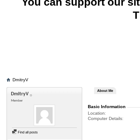
You can support our si
T
DmitryV
About Me
DmitryV
Member
Basic Information
Location
Computer Details
Find all posts