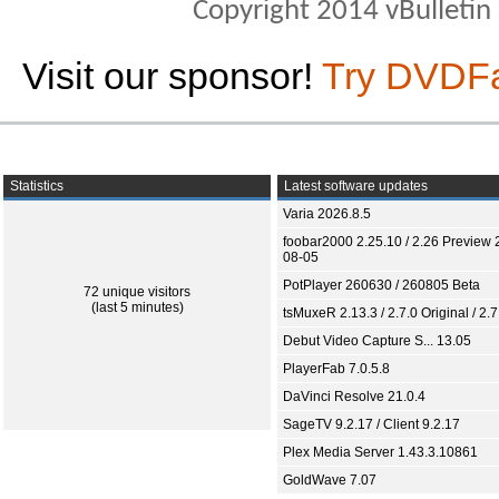
Copyright 2014 vBulletin S
Visit our sponsor!
Try DVDF
Statistics
Latest software updates
Varia 2026.8.5
foobar2000 2.25.10 / 2.26 Preview 
08-05
PotPlayer 260630 / 260805 Beta
72 unique visitors
(last 5 minutes)
tsMuxeR 2.13.3 / 2.7.0 Original / 2.7
Debut Video Capture S... 13.05
PlayerFab 7.0.5.8
DaVinci Resolve 21.0.4
SageTV 9.2.17 / Client 9.2.17
Plex Media Server 1.43.3.10861
GoldWave 7.07