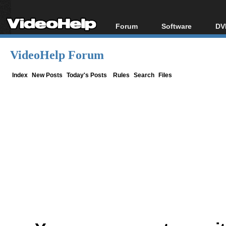
Forum
Software
DV
Forum Index
All software
Bl
Co
VideoHelp Forum
Today's Posts
Popular tools
Bl
New Posts
Portable tools
Index
New Posts
Today's Posts
Rules
Search
Files
Bl
File Uploader