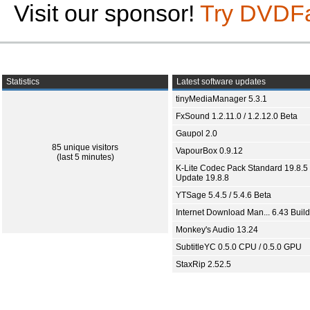
Visit our sponsor!
Try DVDF
Statistics
Latest software updates
tinyMediaManager 5.3.1
FxSound 1.2.11.0 / 1.2.12.0 Beta
Gaupol 2.0
85 unique visitors
VapourBox 0.9.12
(last 5 minutes)
K-Lite Codec Pack Standard 19.8.5 
Update 19.8.8
YTSage 5.4.5 / 5.4.6 Beta
Internet Download Man... 6.43 Build
Monkey's Audio 13.24
SubtitleYC 0.5.0 CPU / 0.5.0 GPU
StaxRip 2.52.5