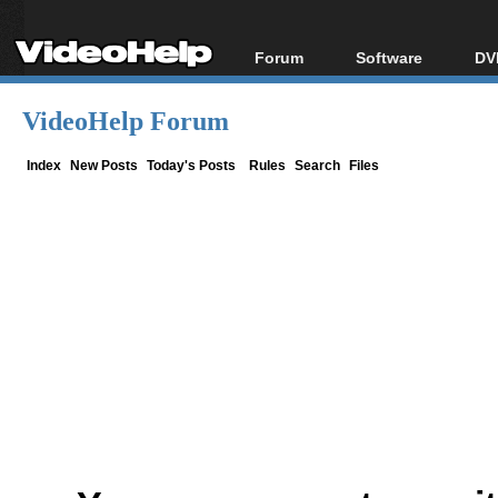
Forum
Software
DV
Forum Index
All software
Bl
Co
VideoHelp Forum
Today's Posts
Popular tools
Bl
New Posts
Portable tools
Index
New Posts
Today's Posts
Rules
Search
Files
Bl
File Uploader