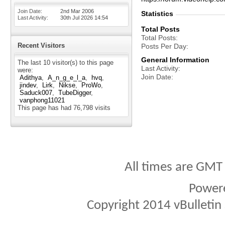
Join Date
2nd Mar 2006
Statistics
Last Activity
30th Jul 2026
14:54
Total Posts
Total Posts
Recent Visitors
Posts Per Day
General Information
The last 10 visitor(s) to this page
Last Activity
were:
Join Date
Adithya
A_n_g_e_l_a
hvq
jindev
Lirk
Nikse
ProWo
Saduck007
TubeDigger
vanphong11021
This page has had
76,798
visits
All times are GMT
Power
Copyright 2014 vBulletin S