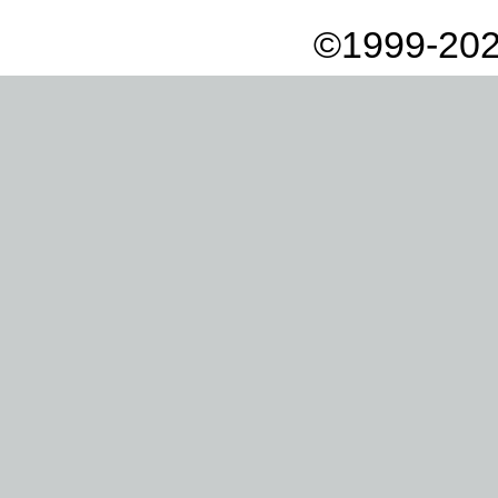
©1999-202