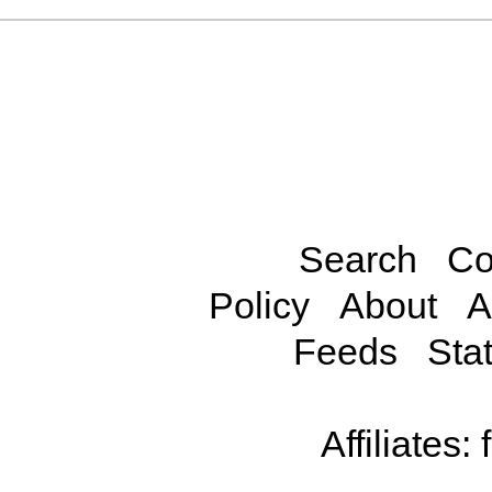
Search
Co
Policy
About
A
Feeds
Stat
Affiliates: