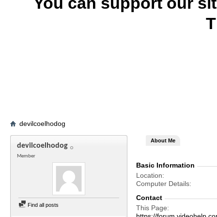
You can support our si
T
devilcoelhodog
About Me
devilcoelhodog
Member
Basic Information
Location
Computer Details
Contact
Find all posts
This Page
https://forum.videohelp