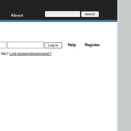
About
HD, AVCHD
About
Contact
Privacy
Help
Register
Donate
r Me?
Lost password/username?