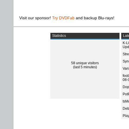
Visit our sponsor!
Try DVDFab
and backup Blu-rays!
Statistics
Late
K-L
Upd
Str
Sync
58 unique visitors
(last 5 minutes)
Var
foo
08-
Dop
Pot
tsMu
Deb
Pla