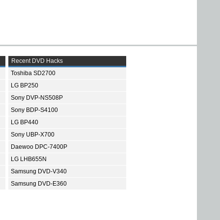
Recent DVD Hacks
Toshiba SD2700
LG BP250
Sony DVP-NS508P
Sony BDP-S4100
LG BP440
Sony UBP-X700
Daewoo DPC-7400P
LG LHB655N
Samsung DVD-V340
Samsung DVD-E360