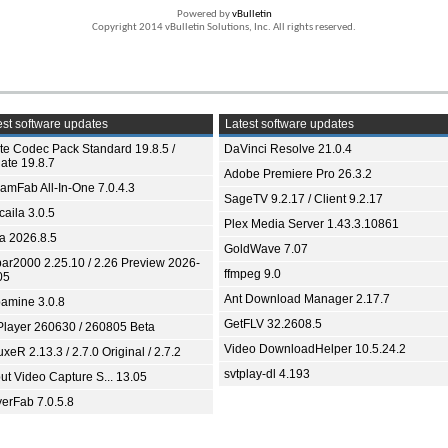
Powered by
vBulletin
Copyright 2014 vBulletin Solutions, Inc. All rights reserved.
st software updates
Latest software updates
ite Codec Pack Standard 19.8.5 /
DaVinci Resolve 21.0.4
ate 19.8.7
Adobe Premiere Pro 26.3.2
eamFab All-In-One 7.0.4.3
SageTV 9.2.17 / Client 9.2.17
aila 3.0.5
Plex Media Server 1.43.3.10861
ia 2026.8.5
GoldWave 7.07
bar2000 2.25.10 / 2.26 Preview 2026-
ffmpeg 9.0
05
Ant Download Manager 2.17.7
amine 3.0.8
GetFLV 32.2608.5
Player 260630 / 260805 Beta
Video DownloadHelper 10.5.24.2
xeR 2.13.3 / 2.7.0 Original / 2.7.2
svtplay-dl 4.193
ut Video Capture S... 13.05
yerFab 7.0.5.8