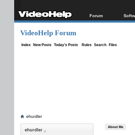
Forum
Softw
Forum Index
All s
VideoHelp Forum
Today's Posts
Popul
New Posts
Porta
Index
New Posts
Today's Posts
Rules
Search
Files
File Uploader
ehurdler
About Me
ehurdler