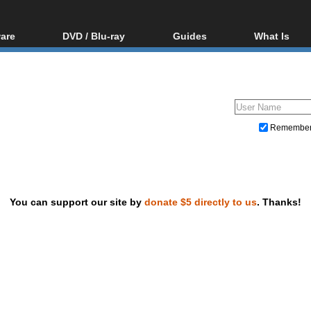
are
DVD / Blu-ray
Guides
What Is
oftware
Blu-ray / DVD Region
Video Streaming
Blu-ray, U
Codes Hacks
Downloading
ar tools
DVD
Blu-ray / DVD Players
All guides
ble tools
VCD
Blu-ray / DVD Media
Articles
Glossary
Authoring
Remembe
Capture
Converting
Editing
You can support our site by
donate $5 directly to us
. Thanks!
DVD and Blu-ray ripping