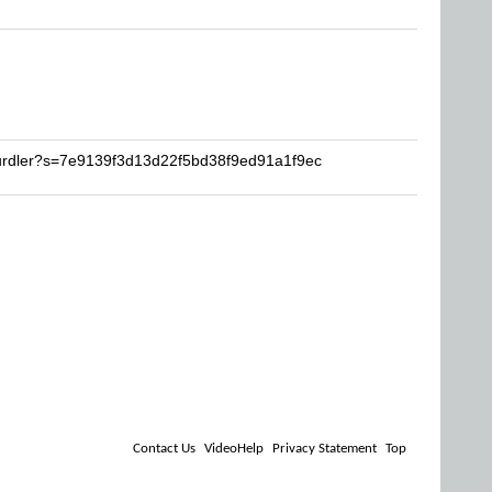
hurdler?s=7e9139f3d13d22f5bd38f9ed91a1f9ec
Contact Us
VideoHelp
Privacy Statement
Top