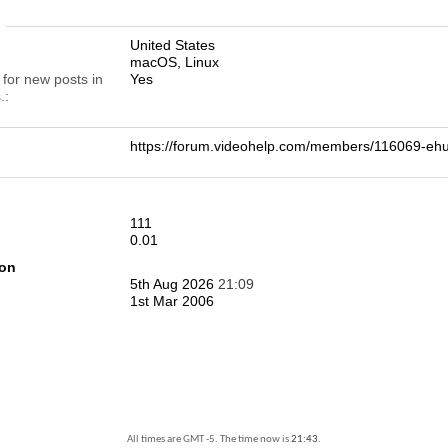
n
United States
macOS, Linux
 for new posts in
Yes
.
https://forum.videohelp.com/members/116069-e
111
0.01
ion
5th Aug 2026
21:09
1st Mar 2006
All times are GMT -5. The time now is
21:43
.