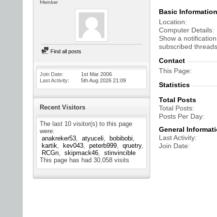
Member
Basic Informatio
Location
Computer Details
Show a notification
subscribed threads
Find all posts
Contact
This Page
Join Date
1st Mar 2006
Last Activity
5th Aug 2026
21:09
Statistics
Total Posts
Recent Visitors
Total Posts
Posts Per Day
The last 10 visitor(s) to this page
General Informat
were:
Last Activity
anakreker53
atyuceli
bobibobi
kartik
kev043
peterb999
qruetry
Join Date
RCGn
skipmack46
stinvincible
This page has had
30,058
visits