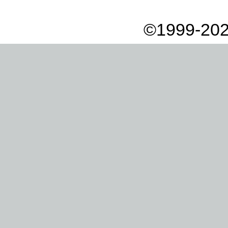
©1999-202