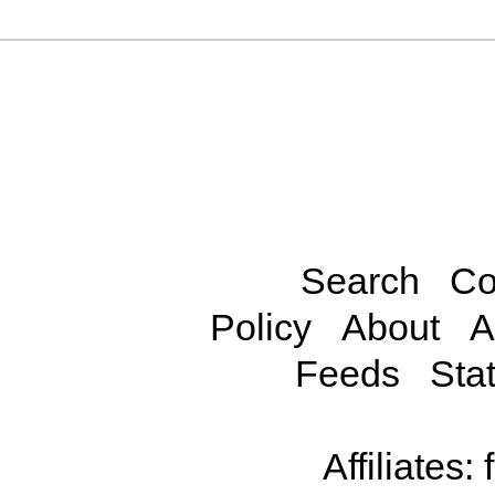
Search
Co
Policy
About
A
Feeds
Stat
Affiliates: