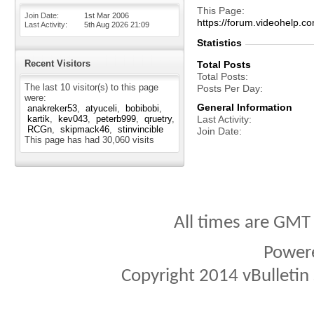
This Page
Join Date
1st Mar 2006
https://forum.videohelp
Last Activity
5th Aug 2026
21:09
Statistics
Recent Visitors
Total Posts
Total Posts
The last 10 visitor(s) to this page
Posts Per Day
were:
General Information
anakreker53
atyuceli
bobibobi
kartik
kev043
peterb999
qruetry
Last Activity
RCGn
skipmack46
stinvincible
Join Date
This page has had
30,060
visits
All times are GMT
Power
Copyright 2014 vBulletin S