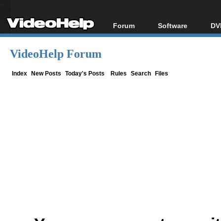
Forum
Software
DV
Forum Index
All software
Bl
Co
VideoHelp Forum
Today's Posts
Popular tools
Bl
New Posts
Portable tools
Index
New Posts
Today's Posts
Rules
Search
Files
Bl
File Uploader