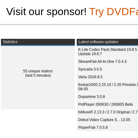
Visit our sponsor!
Try DVDF
Statistics
Latest software updates
K-Lite Codec Pack Standard 19.8.5 
Update 19.8.7
StreamFab All-In-One 7.0.4.3
Syncaila 3.0.5
55 unique visitors
(last 5 minutes)
Varia 2026.8.5
foobar2000 2.25.10 / 2.26 Preview 
08-05
Dopamine 3.0.8
PotPlayer 260630 / 260805 Beta
tsMuxeR 2.13.3 / 2.7.0 Original / 2.7
Debut Video Capture S... 13.05
PlayerFab 7.0.5.8