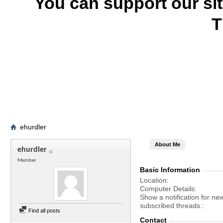
You can support our si
T
ehurdler
About Me
ehurdler
Member
Basic Information
Location
Computer Details
Show a notification for ne
subscribed threads.
Find all posts
Contact