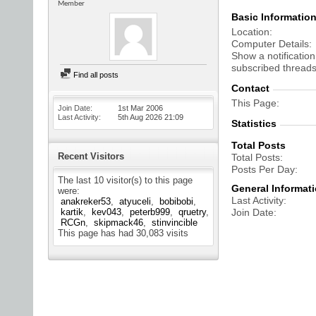
Member
Basic Informatio
Location
Computer Details
Show a notification
subscribed threads
Find all posts
Contact
This Page
Join Date
1st Mar 2006
Last Activity
5th Aug 2026
21:09
Statistics
Total Posts
Recent Visitors
Total Posts
Posts Per Day
The last 10 visitor(s) to this page
General Informat
were:
Last Activity
anakreker53
atyuceli
bobibobi
kartik
kev043
peterb999
qruetry
Join Date
RCGn
skipmack46
stinvincible
This page has had
30,083
visits