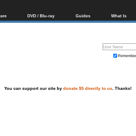
are
DVD / Blu-ray
Guides
What Is
oftware
Blu-ray / DVD Region
Video Streaming
Blu-ray, U
Codes Hacks
Downloading
ar tools
DVD
Blu-ray / DVD Players
All guides
ble tools
VCD
Blu-ray / DVD Media
Articles
Glossary
Authoring
Remembe
Capture
Converting
Editing
You can support our site by
donate $5 directly to us
. Thanks!
DVD and Blu-ray ripping