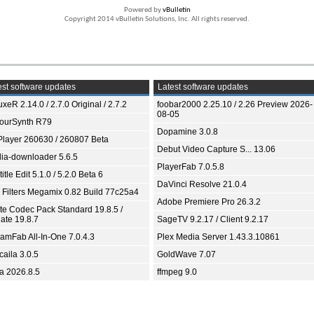
Powered by
vBulletin
Copyright 2014 vBulletin Solutions, Inc. All rights reserved.
st software updates
Latest software updates
xeR 2.14.0 / 2.7.0 Original / 2.7.2
foobar2000 2.25.10 / 2.26 Preview 2026-
08-05
ourSynth R79
Dopamine 3.0.8
Player 260630 / 260807 Beta
Debut Video Capture S... 13.06
ia-downloader 5.6.5
PlayerFab 7.0.5.8
itle Edit 5.1.0 / 5.2.0 Beta 6
DaVinci Resolve 21.0.4
 Filters Megamix 0.82 Build 77c25a4
Adobe Premiere Pro 26.3.2
ite Codec Pack Standard 19.8.5 /
ate 19.8.7
SageTV 9.2.17 / Client 9.2.17
eamFab All-In-One 7.0.4.3
Plex Media Server 1.43.3.10861
aila 3.0.5
GoldWave 7.07
ia 2026.8.5
ffmpeg 9.0