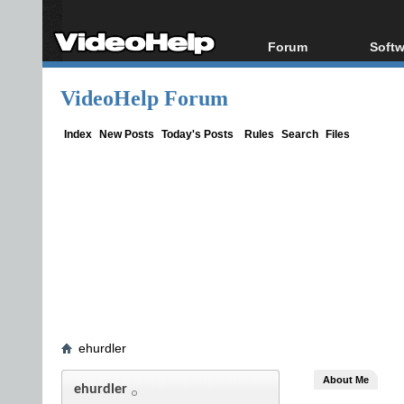
Forum
Softw
Forum Index
All s
VideoHelp Forum
Today's Posts
Popul
New Posts
Porta
Index
New Posts
Today's Posts
Rules
Search
Files
File Uploader
ehurdler
About Me
ehurdler