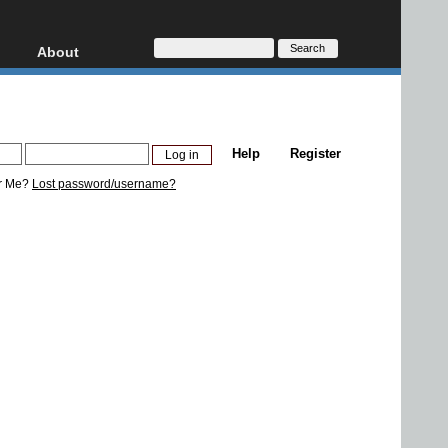
About
HD, AVCHD
About
Contact
Privacy
Help
Register
Donate
r Me?
Lost password/username?