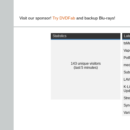
Visit our sponsor!
Try DVDFab
and backup Blu-rays!
Statistics
Late
tsMu
Vap
Pot
143 unique visitors
med
(last 5 minutes)
Subt
LAV
K-L
Upd
Str
Sync
Var