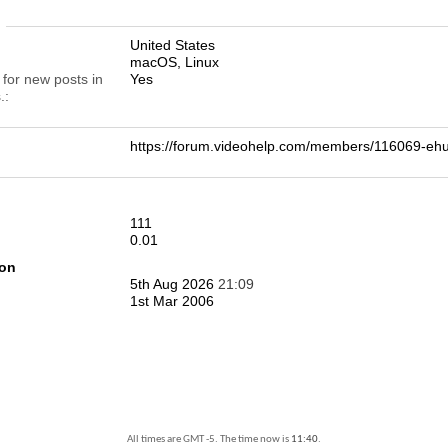
n
United States
macOS, Linux
 for new posts in
Yes
.
https://forum.videohelp.com/members/116069-e
111
0.01
ion
5th Aug 2026
21:09
1st Mar 2006
All times are GMT -5. The time now is
11:40
.