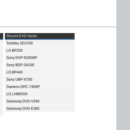
Recent DVD Hacks
Toshiba SD2700
LG BP250
Sony DVP-NS508P
Sony BDP-S4100
LG BP440
Sony UBP-X700
Daewoo DPC-7400P
LG LHB655N
Samsung DVD-V340
Samsung DVD-E360