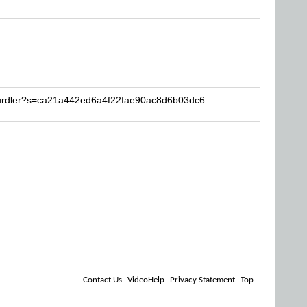
hurdler?s=ca21a442ed6a4f22fae90ac8d6b03dc6
Contact Us
VideoHelp
Privacy Statement
Top