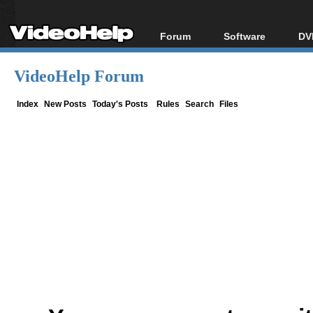
Forum
Software
DV
Forum Index
All software
Bl
Co
VideoHelp Forum
Today's Posts
Popular tools
Bl
New Posts
Portable tools
Index
New Posts
Today's Posts
Rules
Search
Files
Bl
File Uploader