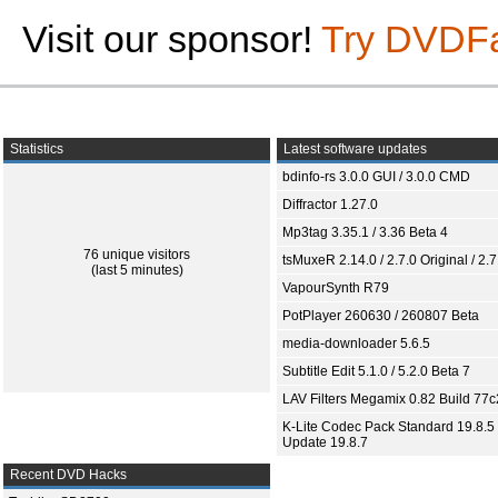
Visit our sponsor!
Try DVDF
Statistics
Latest software updates
bdinfo-rs 3.0.0 GUI / 3.0.0 CMD
Diffractor 1.27.0
Mp3tag 3.35.1 / 3.36 Beta 4
76 unique visitors
tsMuxeR 2.14.0 / 2.7.0 Original / 2.7
(last 5 minutes)
VapourSynth R79
PotPlayer 260630 / 260807 Beta
media-downloader 5.6.5
Subtitle Edit 5.1.0 / 5.2.0 Beta 7
LAV Filters Megamix 0.82 Build 77
K-Lite Codec Pack Standard 19.8.5 
Update 19.8.7
Recent DVD Hacks