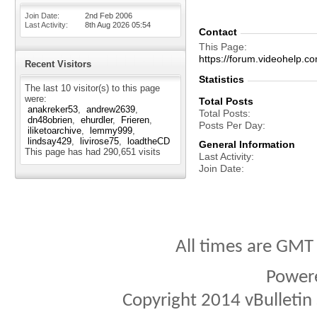
Join Date
2nd Feb 2006
Last Activity
8th Aug 2026
05:54
Contact
This Page
https://forum.videohelp
Recent Visitors
Statistics
The last 10 visitor(s) to this page
were:
Total Posts
anakreker53
andrew2639
Total Posts
dn48obrien
ehurdler
Frieren
Posts Per Day
iliketoarchive
lemmy999
lindsay429
livirose75
loadtheCD
General Information
This page has had
290,651
visits
Last Activity
Join Date
All times are GMT
Power
Copyright 2014 vBulletin S