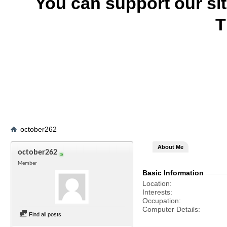
You can support our si
T
october262
About Me
october262
Member
Basic Information
Location
Interests
Occupation
Computer Details
Find all posts