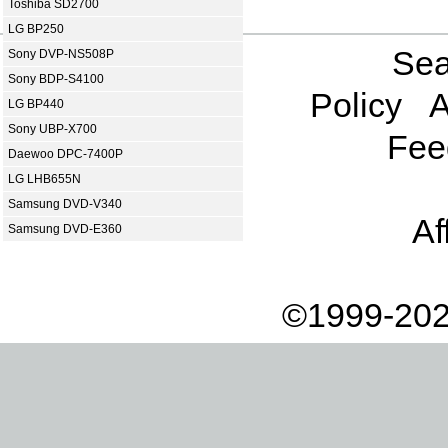
Toshiba SD2700
LG BP250
Sea
Sony DVP-NS508P
Sony BDP-S4100
Policy
A
LG BP440
Sony UBP-X700
Fee
Daewoo DPC-7400P
LG LHB655N
Samsung DVD-V340
Af
Samsung DVD-E360
©1999-202