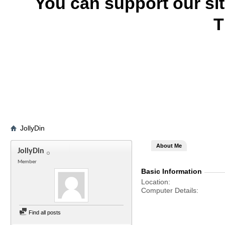
You can support our si
T
JollyDin
About Me
JollyDin
Member
Basic Information
Location
Computer Details
Find all posts