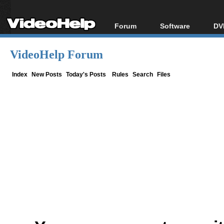
Forum
Software
DV
Forum Index
All software
Bl
Co
VideoHelp Forum
Today's Posts
Popular tools
Bl
New Posts
Portable tools
Index
New Posts
Today's Posts
Rules
Search
Files
Bl
File Uploader