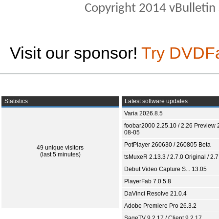
Copyright 2014 vBulletin S
Visit our sponsor!
Try DVDF
Statistics
Latest software updates
Varia 2026.8.5
foobar2000 2.25.10 / 2.26 Preview 
08-05
PotPlayer 260630 / 260805 Beta
49 unique visitors
(last 5 minutes)
tsMuxeR 2.13.3 / 2.7.0 Original / 2.7
Debut Video Capture S... 13.05
PlayerFab 7.0.5.8
DaVinci Resolve 21.0.4
Adobe Premiere Pro 26.3.2
SageTV 9.2.17 / Client 9.2.17