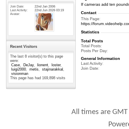
If cameras add ten pound
Join Date
22nd Jan 2006
Last Activity
22nd Jun 2026
03:19
Contact
Avatar
This Page
https://forum.videohelp
Statistics
Total Posts
Total Posts
Recent Visitors
Posts Per Day
The last 8 visitor(s) to this page
General Information
were:
Last Activity
Case
DeJay
lionent
loster
Join Date
luigi2000
metis
stajinarakkal
visionman
This page has had
169,898
visits
All times are GMT
Power