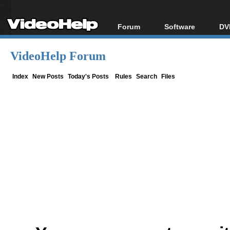
Forum
Software
DV
Forum Index
All software
Bl
Co
VideoHelp Forum
Today's Posts
Popular tools
Bl
New Posts
Portable tools
Index
New Posts
Today's Posts
Rules
Search
Files
Bl
File Uploader