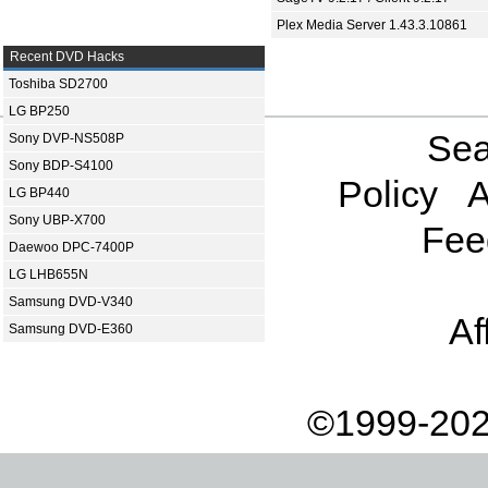
Plex Media Server 1.43.3.10861
Recent DVD Hacks
Toshiba SD2700
LG BP250
Sea
Sony DVP-NS508P
Sony BDP-S4100
Policy
A
LG BP440
Sony UBP-X700
Fee
Daewoo DPC-7400P
LG LHB655N
Samsung DVD-V340
Af
Samsung DVD-E360
©1999-202