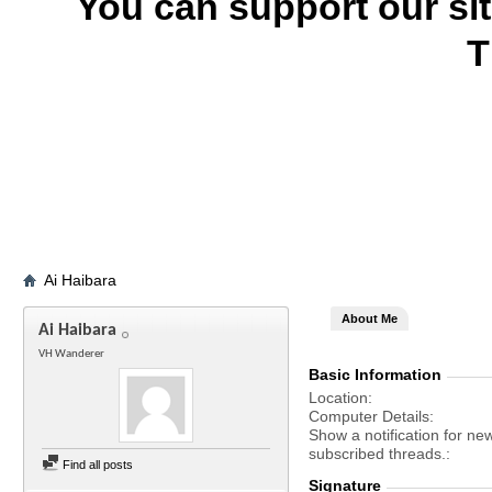
You can support our si
T
Ai Haibara
About Me
Ai Haibara
VH Wanderer
Basic Information
Location
Computer Details
Show a notification for ne
subscribed threads.
Find all posts
Signature