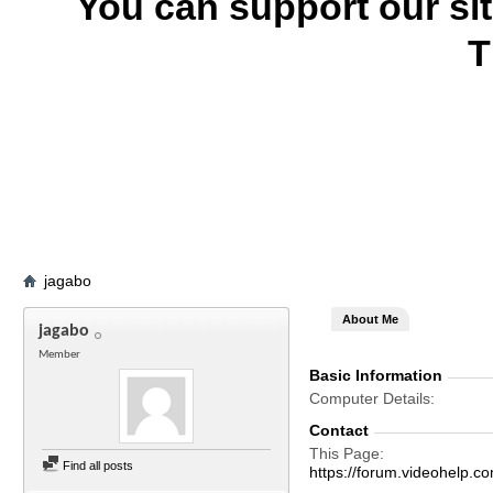
You can support our si
T
jagabo
About Me
jagabo
Member
Basic Information
Computer Details
Contact
This Page
Find all posts
https://forum.videohel