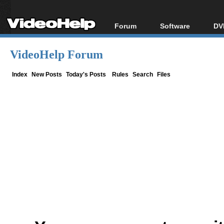
Forum
Software
DV
Forum Index
All software
Bl
Co
VideoHelp Forum
Today's Posts
Popular tools
Bl
New Posts
Portable tools
Index
New Posts
Today's Posts
Rules
Search
Files
Bl
File Uploader