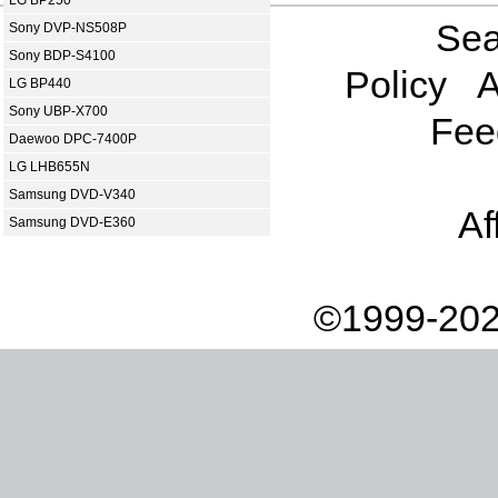
LG BP250
Sea
Sony DVP-NS508P
Sony BDP-S4100
Policy
A
LG BP440
Sony UBP-X700
Fee
Daewoo DPC-7400P
LG LHB655N
Samsung DVD-V340
Af
Samsung DVD-E360
©1999-202