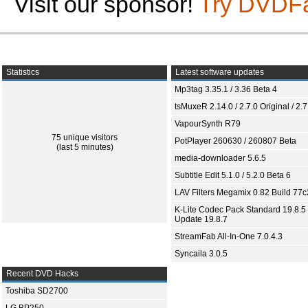
Visit our sponsor!
Try DVDF
Statistics
Latest software updates
Mp3tag 3.35.1 / 3.36 Beta 4
tsMuxeR 2.14.0 / 2.7.0 Original / 2.7
VapourSynth R79
75 unique visitors
PotPlayer 260630 / 260807 Beta
(last 5 minutes)
media-downloader 5.6.5
Subtitle Edit 5.1.0 / 5.2.0 Beta 6
LAV Filters Megamix 0.82 Build 77
K-Lite Codec Pack Standard 19.8.5 
Update 19.8.7
StreamFab All-In-One 7.0.4.3
Syncaila 3.0.5
Recent DVD Hacks
Toshiba SD2700