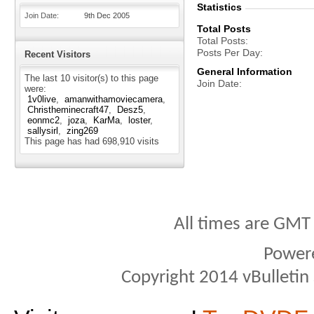
Statistics
Join Date
9th Dec 2005
Total Posts
Total Posts
Posts Per Day
Recent Visitors
General Information
The last 10 visitor(s) to this page
Join Date
were:
1v0live
amanwithamoviecamera
Christheminecraft47
Desz5
eonmc2
joza
KarMa
loster
sallysirl
zing269
This page has had
698,910
visits
All times are GMT
Power
Copyright 2014 vBulletin S