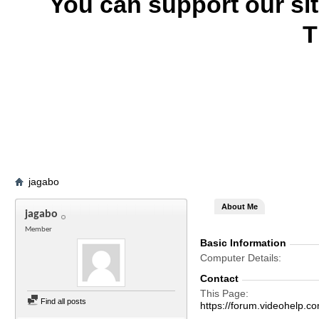
You can support our si
T
jagabo
About Me
jagabo
Member
Basic Information
Computer Details
Contact
This Page
Find all posts
https://forum.videohelp