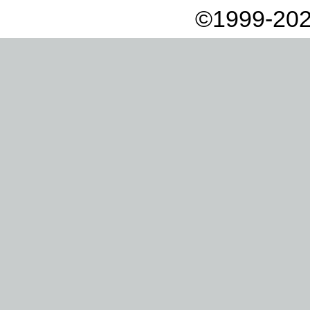
©1999-202