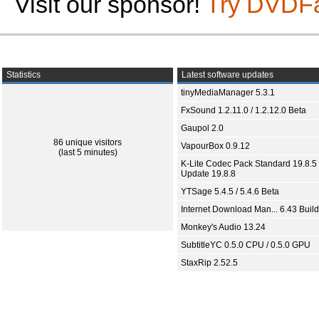
Visit our sponsor!
Try DVDF
Statistics
Latest software updates
tinyMediaManager 5.3.1
FxSound 1.2.11.0 / 1.2.12.0 Beta
Gaupol 2.0
86 unique visitors
VapourBox 0.9.12
(last 5 minutes)
K-Lite Codec Pack Standard 19.8.5 
Update 19.8.8
YTSage 5.4.5 / 5.4.6 Beta
Internet Download Man... 6.43 Build
Monkey's Audio 13.24
SubtitleYC 0.5.0 CPU / 0.5.0 GPU
StaxRip 2.52.5