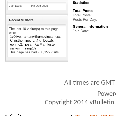
Statistics
Join Date
9th Dec 2005
Total Posts
Total Posts
Posts Per Day
Recent Visitors
General Information
The last 10 visitor(s) to this page
Join Date
were:
1v0live
amanwithamoviecamera
Christheminecraft47
Desz5
eonmc2
joza
KarMa
loster
sallysirl
zing269
This page has had
700,155
visits
All times are GMT
Power
Copyright 2014 vBulletin S