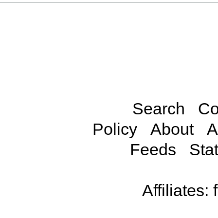
Search
Co
Policy
About
A
Feeds
Stat
Affiliates: