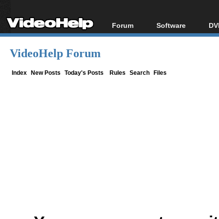
Forum
Software
DV
Forum Index
All software
Bl
Co
VideoHelp Forum
Today's Posts
Popular tools
Bl
New Posts
Portable tools
Index
New Posts
Today's Posts
Rules
Search
Files
Bl
File Uploader