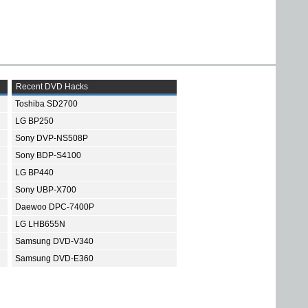
Recent DVD Hacks
Toshiba SD2700
LG BP250
Sony DVP-NS508P
Sony BDP-S4100
LG BP440
Sony UBP-X700
Daewoo DPC-7400P
LG LHB655N
Samsung DVD-V340
Samsung DVD-E360