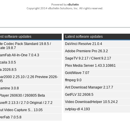
Powered by
vBulletin
Copyright 2014 vBulletin Solutions, Inc. All rights reserved.
st software updates
Latest software updates
ite Codec Pack Standard 19.8.5 /
DaVinci Resolve 21.0.4
ate 19.8.7
Adobe Premiere Pro 26.3.2
eamFab All-In-One 7.0.4.3
SageTV 9.2.17 / Client 9.2.17
aila 3.0.5
Plex Media Server 1.43.3.10861
ia 2026.8.5
GoldWave 7.07
bar2000 2.25.10 / 2.26 Preview 2026-
ffmpeg 9.0
05
Ant Download Manager 2.17.7
amine 3.0.8
GetFLV 32.2608.5
Player 260630 / 260805 Beta
Video DownloadHelper 10.5.24.2
xeR 2.13.3 / 2.7.0 Original / 2.7.2
svtplay-dl 4.193
ut Video Capture S... 13.05
yerFab 7.0.5.8