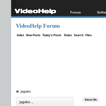
Forum
Softw
Forum Index
All s
VideoHelp Forum
Today's Posts
Popul
New Posts
Porta
Index
New Posts
Today's Posts
Rules
Search
Files
File Uploader
jagabo
About Me
jagabo