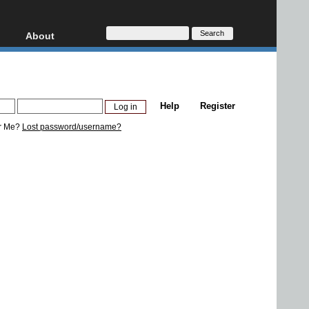
About
HD, AVCHD
About
Contact
Privacy
Help
Register
Donate
r Me?
Lost password/username?