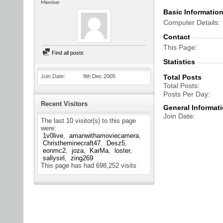
Member
Basic Informatio
Computer Details
Contact
This Page
Find all posts
Statistics
Join Date
9th Dec 2005
Total Posts
Total Posts
Posts Per Day
Recent Visitors
General Informat
Join Date
The last 10 visitor(s) to this page
were:
1v0live
amanwithamoviecamera
Christheminecraft47
Desz5
eonmc2
joza
KarMa
loster
sallysirl
zing269
This page has had
698,252
visits