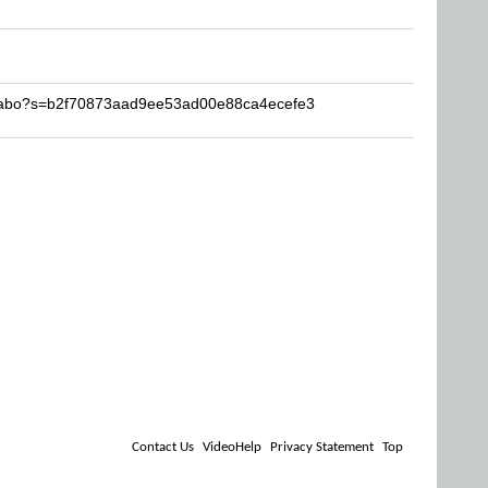
agabo?s=b2f70873aad9ee53ad00e88ca4ecefe3
Contact Us
VideoHelp
Privacy Statement
Top