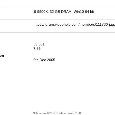
n
i9 9900K, 32 GB DRAM, Win10 64 bit
https://forum.videohelp.com/members/111730-j
59,501
7.89
ion
9th Dec 2005
All times are GMT -5. The time now is
01:12
.