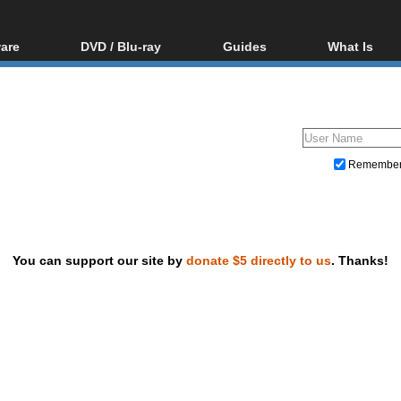
are
DVD / Blu-ray
Guides
What Is
oftware
Blu-ray / DVD Region
Video Streaming
Blu-ray, U
Codes Hacks
Downloading
ar tools
DVD
Blu-ray / DVD Players
All guides
ble tools
VCD
Blu-ray / DVD Media
Articles
Glossary
Authoring
Remembe
Capture
Converting
Editing
You can support our site by
donate $5 directly to us
. Thanks!
DVD and Blu-ray ripping