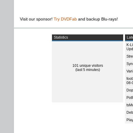
Visit our sponsor!
Try DVDFab
and backup Blu-rays!
Statistics
Late
K-L
Upd
Str
Sync
101 unique visitors
(last 5 minutes)
Var
foo
08-
Dop
Pot
tsMu
Deb
Pla