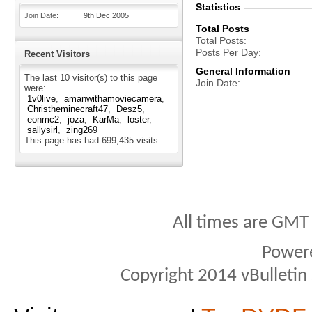
Statistics
Join Date
9th Dec 2005
Total Posts
Total Posts
Posts Per Day
Recent Visitors
General Information
The last 10 visitor(s) to this page
Join Date
were:
1v0live
amanwithamoviecamera
Christheminecraft47
Desz5
eonmc2
joza
KarMa
loster
sallysirl
zing269
This page has had
699,435
visits
All times are GMT
Power
Copyright 2014 vBulletin S