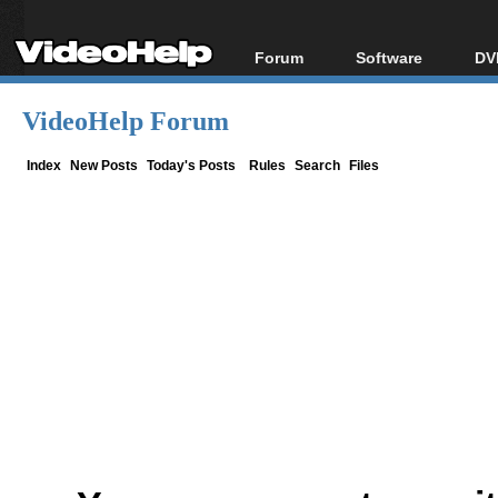
Forum
Software
DV
Forum Index
All software
Bl
Co
VideoHelp Forum
Today's Posts
Popular tools
Bl
New Posts
Portable tools
Index
New Posts
Today's Posts
Rules
Search
Files
Bl
File Uploader