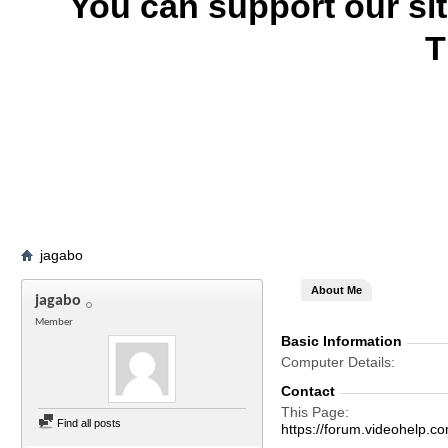
You can support our si
T
jagabo
About Me
jagabo
Member
Basic Information
Computer Details
Contact
This Page
Find all posts
https://forum.videohelp