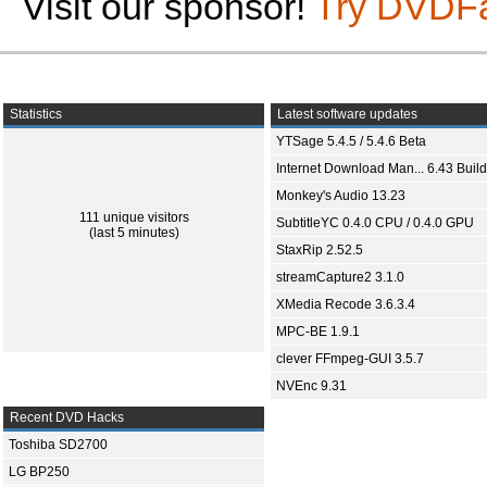
Visit our sponsor!
Try DVDF
Statistics
Latest software updates
YTSage 5.4.5 / 5.4.6 Beta
Internet Download Man... 6.43 Build
Monkey's Audio 13.23
111 unique visitors
SubtitleYC 0.4.0 CPU / 0.4.0 GPU
(last 5 minutes)
StaxRip 2.52.5
streamCapture2 3.1.0
XMedia Recode 3.6.3.4
MPC-BE 1.9.1
clever FFmpeg-GUI 3.5.7
NVEnc 9.31
Recent DVD Hacks
Toshiba SD2700
LG BP250