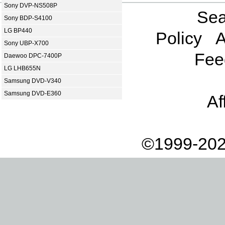
Sony DVP-NS508P
Sea
Sony BDP-S4100
LG BP440
Policy
A
Sony UBP-X700
Fee
Daewoo DPC-7400P
LG LHB655N
Samsung DVD-V340
Samsung DVD-E360
Af
©1999-202