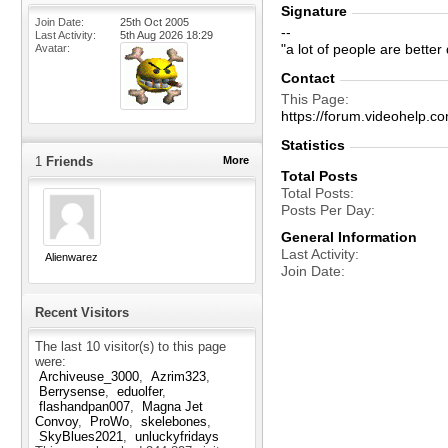
Signature
Join Date
25th Oct 2005
--
Last Activity
5th Aug 2026
18:29
"a lot of people are bette
Avatar
Contact
This Page
https://forum.videohelp
Statistics
1
Friends
More
Total Posts
Total Posts
Posts Per Day
General Information
Last Activity
Alienwarez
Join Date
Recent Visitors
The last 10 visitor(s) to this page
were:
Archiveuse_3000
Azrim323
Berrysense
eduolfer
flashandpan007
Magna Jet
Convoy
ProWo
skelebones
SkyBlues2021
unluckyfridays