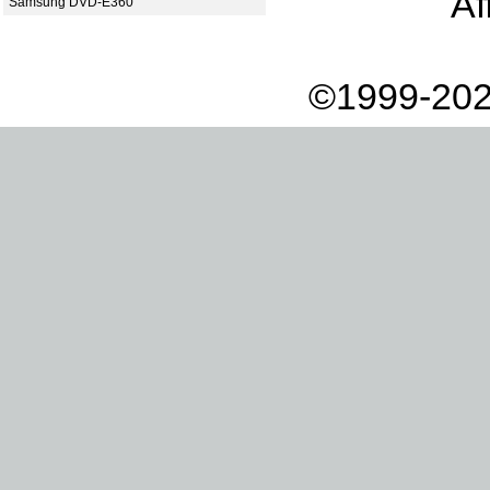
Af
Samsung DVD-E360
©1999-202