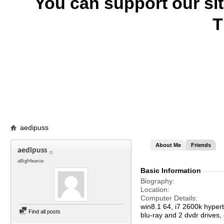
You can support our si
T
aedipuss
About Me
Friends
aedipuss
aBigMeanie
Basic Information
Biography
Location
Computer Details
win8.1 64, i7 2600k hype
Find all posts
blu-ray and 2 dvdr drives,