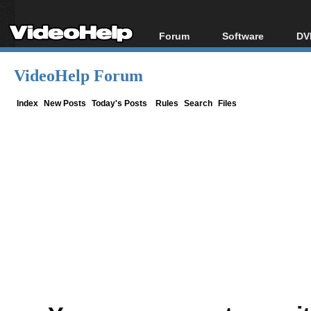
Forum
Software
DV
Forum Index
All software
Bl
Co
VideoHelp Forum
Today's Posts
Popular tools
Bl
New Posts
Portable tools
Index
New Posts
Today's Posts
Rules
Search
Files
Bl
File Uploader