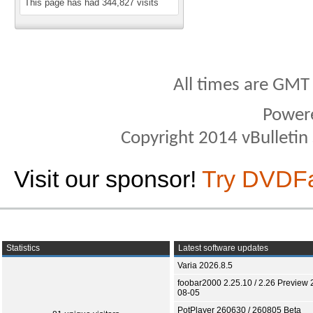
This page has had
344,827
visits
All times are GMT
Power
Copyright 2014 vBulletin S
Visit our sponsor!
Try DVDF
Statistics
Latest software updates
Varia 2026.8.5
foobar2000 2.25.10 / 2.26 Preview 
08-05
PotPlayer 260630 / 260805 Beta