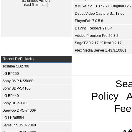
81 unique visitors
(last 5 minutes)
tsMuxeR 2.13.3 / 2.7.0 Original / 2.7
Debut Video Capture S... 13.05
PlayerFab 7.0.5.8
DaVinci Resolve 21.0.4
Adobe Premiere Pro 26.3.2
SageTV 9.2.17 / Client 9.2.17
Plex Media Server 1.43.3.10861
Recent DVD Hacks
Toshiba SD2700
LG BP250
Sea
Sony DVP-NS508P
Sony BDP-S4100
Policy
A
LG BP440
Sony UBP-X700
Fee
Daewoo DPC-7400P
LG LHB655N
Samsung DVD-V340