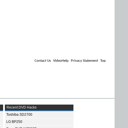
Contact Us
VideoHelp
Privacy Statement
Top
Recent DVD Hacks
Toshiba SD2700
LG BP250