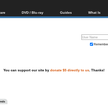
are
DVD / Blu-ray
Guides
What Is
oftware
Blu-ray / DVD Region
Video Streaming
Blu-ray, U
Codes Hacks
Downloading
ar tools
DVD
Blu-ray / DVD Players
All guides
ble tools
VCD
Blu-ray / DVD Media
Articles
Glossary
Authoring
Remembe
Capture
Converting
Editing
You can support our site by
donate $5 directly to us
. Thanks!
DVD and Blu-ray ripping
ends