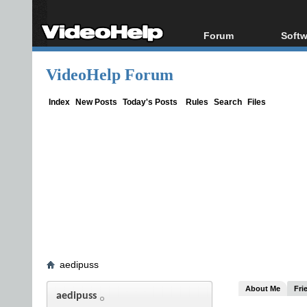
Forum
Softw
Forum Index
All s
VideoHelp Forum
Today's Posts
Popul
New Posts
Porta
Index
New Posts
Today's Posts
Rules
Search
Files
File Uploader
aedipuss
About Me
Fri
aedipuss