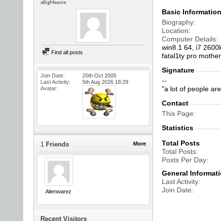
aBigMeanie
Basic Informatio
Biography
Location
Computer Details
win8.1 64, i7 2600
Find all posts
fatal1ty pro mothe
Signature
Join Date
25th Oct 2005
--
Last Activity
5th Aug 2026
18:29
"a lot of people a
Avatar
Contact
This Page
Statistics
Total Posts
1
Friends
More
Total Posts
Posts Per Day
General Informat
Last Activity
Join Date
Alienwarez
Recent Visitors