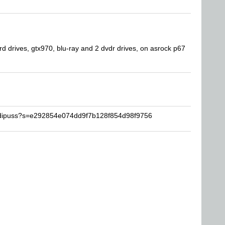
drives, gtx970, blu-ray and 2 dvdr drives, on asrock p67
edipuss?s=e292854e074dd9f7b128f854d98f9756