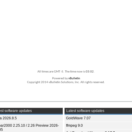
All times are GMT -5. The time now is
03:02
.
Powered by
vBulletin
Copyright 2014 vBulletin Solutions, Inc. All rights reserved.
st software updates
Latest software updates
ia 2026.8.5
GoldWave 7.07
bar2000 2.25.10 / 2.26 Preview 2026-
ffmpeg 9.0
05