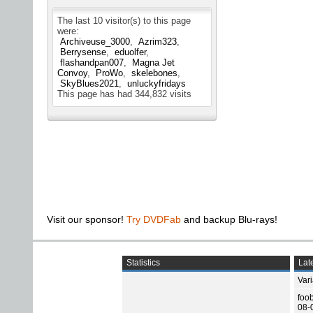
The last 10 visitor(s) to this page
were:
Archiveuse_3000
Azrim323
Berrysense
eduolfer
flashandpan007
Magna Jet
Convoy
ProWo
skelebones
SkyBlues2021
unluckyfridays
This page has had
344,832
visits
Visit our sponsor!
Try DVDFab
and backup Blu-rays!
Statistics
Late
Var
foo
08-