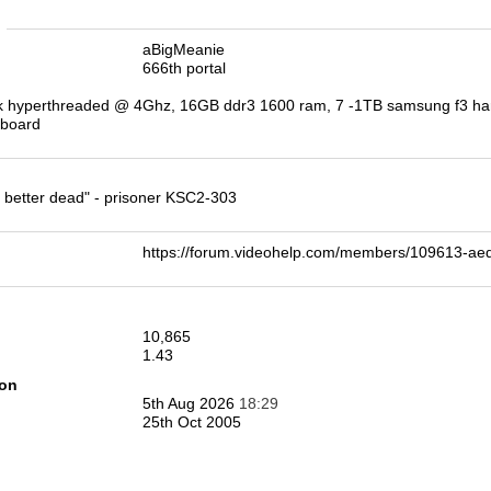
n
aBigMeanie
666th portal
k hyperthreaded @ 4Ghz, 16GB ddr3 1600 ram, 7 -1TB samsung f3 hard 
rboard
re better dead" - prisoner KSC2-303
https://forum.videohelp.com/members/109613-a
10,865
1.43
ion
5th Aug 2026
18:29
25th Oct 2005