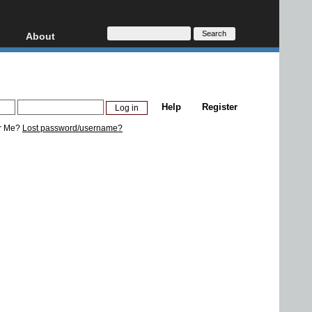
About
HD, AVCHD
About
Contact
Privacy
Help
Register
Donate
r Me?
Lost password/username?