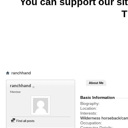
You can support our si
T
ranchhand
About Me
ranchhand
Member
Basic Information
Biography
Location
Interests
Wilderness horseback/camp
Find all posts
Occupation
Computer Details