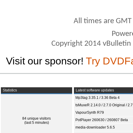
All times are GMT
Power
Copyright 2014 vBulletin S
Visit our sponsor!
Try DVDF
Statistics
Latest software updates
Mp3tag 3.35.1 / 3.36 Beta 4
tsMuxeR 2.14.0 / 2.7.0 Original / 2.7
VapourSynth R79
84 unique visitors
PotPlayer 260630 / 260807 Beta
(last 5 minutes)
media-downloader 5.6.5