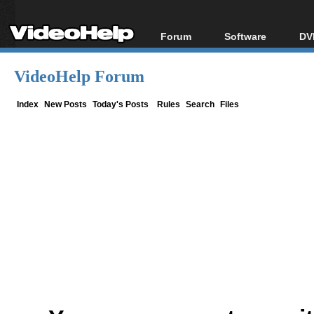
Forum
Software
DV
Forum Index
All software
Bl
Co
VideoHelp Forum
Today's Posts
Popular tools
Bl
New Posts
Portable tools
Index
New Posts
Today's Posts
Rules
Search
Files
Bl
File Uploader