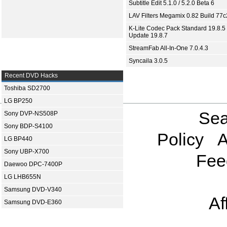
Subtitle Edit 5.1.0 / 5.2.0 Beta 6
LAV Filters Megamix 0.82 Build 77
K-Lite Codec Pack Standard 19.8.5 
Update 19.8.7
StreamFab All-In-One 7.0.4.3
Syncaila 3.0.5
Recent DVD Hacks
Toshiba SD2700
LG BP250
Sea
Sony DVP-NS508P
Sony BDP-S4100
Policy
A
LG BP440
Sony UBP-X700
Fee
Daewoo DPC-7400P
LG LHB655N
Samsung DVD-V340
Af
Samsung DVD-E360