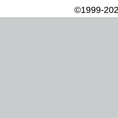
©1999-202