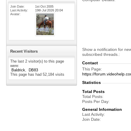
Join Date
1st Oct 2005
Last Activity
19th Jul 2026
20:04
Avatar
Show a notification for ne
Recent Visitors
subscribed threads.
The last 2 visitor(s) to this page
Contact
were:
This Page
Baldrick
DB83
https://forum.videohelp
This page has had
52,184
visits
Statistics
Total Posts
Total Posts
Posts Per Day
General Information
Last Activity
Join Date