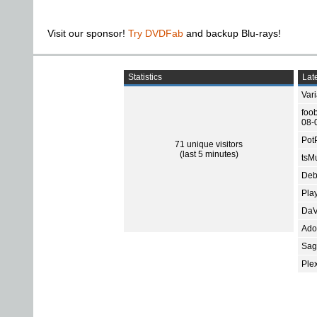
Visit our sponsor!
Try DVDFab
and backup Blu-rays!
Statistics
Late
Var
foo
08-
Pot
71 unique visitors
(last 5 minutes)
tsMu
Deb
Pla
DaV
Ado
Sage
Ple