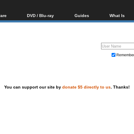
are
DVD / Blu-ray
Guides
What Is
oftware
Blu-ray / DVD Region
Video Streaming
Blu-ray, U
Codes Hacks
Downloading
ar tools
DVD
Blu-ray / DVD Players
All guides
ble tools
VCD
Blu-ray / DVD Media
Articles
Glossary
Authoring
Remembe
Capture
Converting
Editing
You can support our site by
donate $5 directly to us
. Thanks!
DVD and Blu-ray ripping