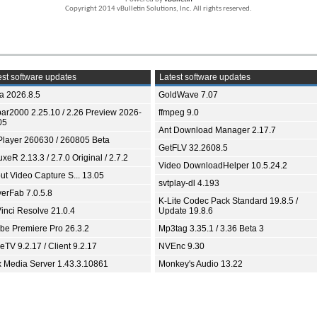
Copyright 2014 vBulletin Solutions, Inc. All rights reserved.
st software updates
Latest software updates
ia 2026.8.5
GoldWave 7.07
bar2000 2.25.10 / 2.26 Preview 2026-
ffmpeg 9.0
05
Ant Download Manager 2.17.7
Player 260630 / 260805 Beta
GetFLV 32.2608.5
xeR 2.13.3 / 2.7.0 Original / 2.7.2
Video DownloadHelper 10.5.24.2
ut Video Capture S... 13.05
svtplay-dl 4.193
yerFab 7.0.5.8
K-Lite Codec Pack Standard 19.8.5 /
inci Resolve 21.0.4
Update 19.8.6
be Premiere Pro 26.3.2
Mp3tag 3.35.1 / 3.36 Beta 3
TV 9.2.17 / Client 9.2.17
NVEnc 9.30
x Media Server 1.43.3.10861
Monkey's Audio 13.22