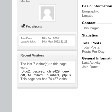
Member
Basic Informatio
Biography
Location
Contact
Find all posts
This Page
Statistics
Join Date
10th Jan 2001
Last Activity
14th May 2022
21:23
Total Posts
Total Posts
Posts Per Day
Recent Visitors
General Informat
Last Activity
The last 7 visitor(s) to this page
Join Date
were:
Bigo2
byrxyz6
chris429
geek
gift
MJPollard
Plumber1
ptplus
This page has had
74,467
visits