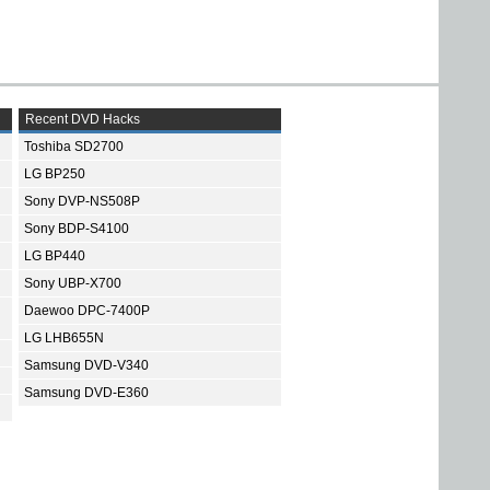
Recent DVD Hacks
Toshiba SD2700
LG BP250
Sony DVP-NS508P
Sony BDP-S4100
LG BP440
Sony UBP-X700
Daewoo DPC-7400P
LG LHB655N
Samsung DVD-V340
Samsung DVD-E360