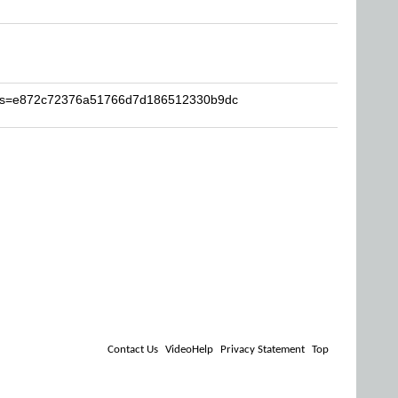
dy?s=e872c72376a51766d7d186512330b9dc
Contact Us
VideoHelp
Privacy Statement
Top