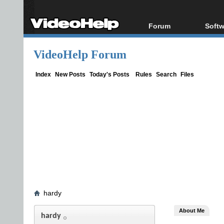
Forum
Softw
Forum Index
All s
VideoHelp Forum
Today's Posts
Popul
New Posts
Porta
Index
New Posts
Today's Posts
Rules
Search
Files
File Uploader
hardy
About Me
hardy