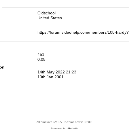
n
Oldschool
United States
https://forum.videohelp.com/members/108-har
451
0.05
ion
14th May 2022
21:23
10th Jan 2001
All times are GMT -5. The time now is
03:30
.
Powered by
vBulletin