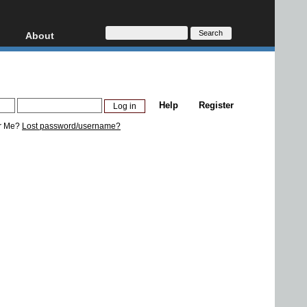
About
HD, AVCHD
About
Contact
Privacy
Help
Register
Donate
r Me?
Lost password/username?